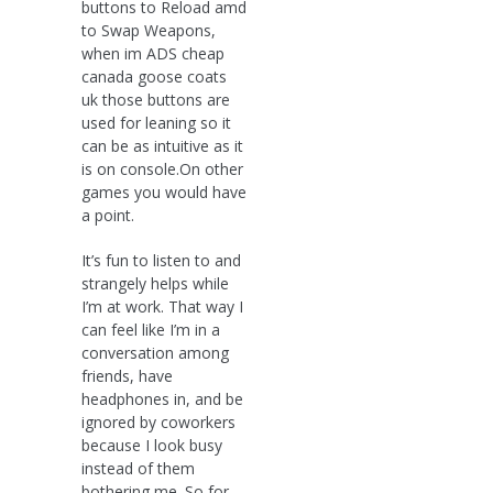
buttons to Reload amd
to Swap Weapons,
when im ADS cheap
canada goose coats
uk those buttons are
used for leaning so it
can be as intuitive as it
is on console.On other
games you would have
a point.
It’s fun to listen to and
strangely helps while
I’m at work. That way I
can feel like I’m in a
conversation among
friends, have
headphones in, and be
ignored by coworkers
because I look busy
instead of them
bothering me. So for