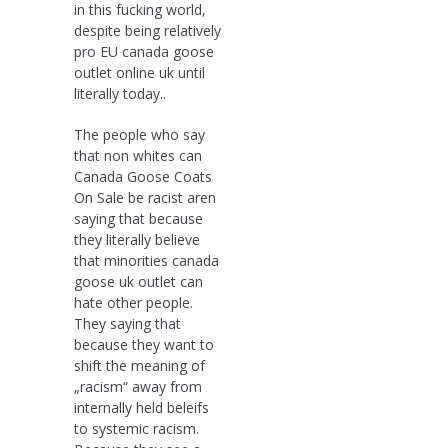
in this fucking world,
despite being relatively
pro EU canada goose
outlet online uk until
literally today..
The people who say
that non whites can
Canada Goose Coats
On Sale be racist aren
saying that because
they literally believe
that minorities canada
goose uk outlet can
hate other people.
They saying that
because they want to
shift the meaning of
„racism“ away from
internally held beleifs
to systemic racism.