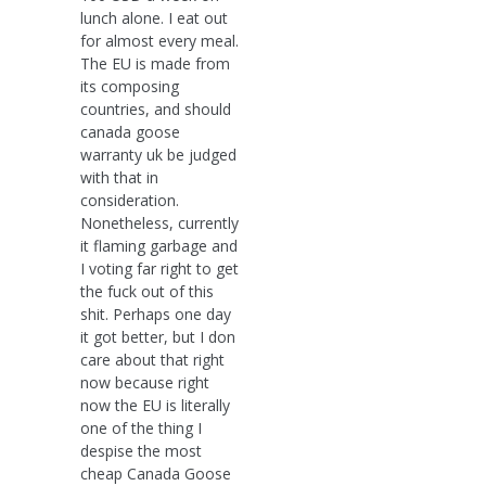
lunch alone. I eat out
for almost every meal.
The EU is made from
its composing
countries, and should
canada goose
warranty uk be judged
with that in
consideration.
Nonetheless, currently
it flaming garbage and
I voting far right to get
the fuck out of this
shit. Perhaps one day
it got better, but I don
care about that right
now because right
now the EU is literally
one of the thing I
despise the most
cheap Canada Goose