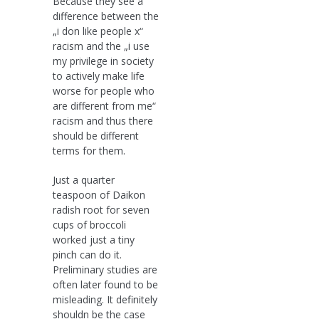
Because they see a
difference between the
„i don like people x“
racism and the „i use
my privilege in society
to actively make life
worse for people who
are different from me“
racism and thus there
should be different
terms for them.
Just a quarter
teaspoon of Daikon
radish root for seven
cups of broccoli
worked just a tiny
pinch can do it.
Preliminary studies are
often later found to be
misleading. It definitely
shouldn be the case