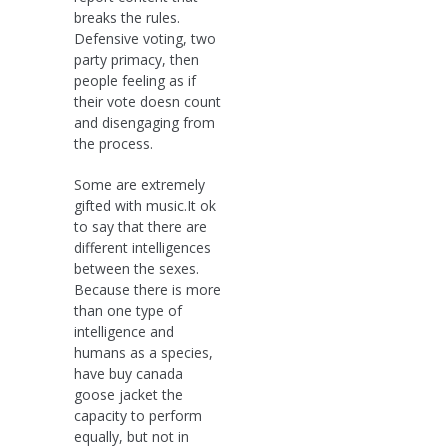
breaks the rules.
Defensive voting, two
party primacy, then
people feeling as if
their vote doesn count
and disengaging from
the process.
Some are extremely
gifted with music.It ok
to say that there are
different intelligences
between the sexes.
Because there is more
than one type of
intelligence and
humans as a species,
have buy canada
goose jacket the
capacity to perform
equally, but not in