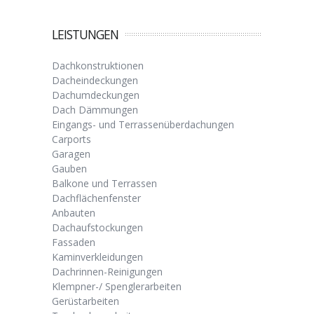
LEISTUNGEN
Dachkonstruktionen
Dacheindeckungen
Dachumdeckungen
Dach Dämmungen
Eingangs- und Terrassenüberdachungen
Carports
Garagen
Gauben
Balkone und Terrassen
Dachflächenfenster
Anbauten
Dachaufstockungen
Fassaden
Kaminverkleidungen
Dachrinnen-Reinigungen
Klempner-/ Spenglerarbeiten
Gerüstarbeiten