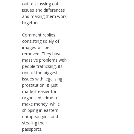
out, discussing out
issues and differences
and making them work
together.
Comment replies
consisting solely of
images will be
removed. They have
massive problems with
people trafficking, its
one of the biggest
issues with legalising
prostitution. It just
made it easier for
organised crime to
make money, while
shipping in eastern
european girls and
stealing their
passports.