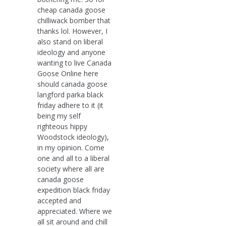
cheap canada goose
chilliwack bomber that
thanks lol. However, I
also stand on liberal
ideology and anyone
wanting to live Canada
Goose Online here
should canada goose
langford parka black
friday adhere to it (it
being my self
righteous hippy
Woodstock ideology),
in my opinion. Come
one and all to a liberal
society where all are
canada goose
expedition black friday
accepted and
appreciated. Where we
all sit around and chill