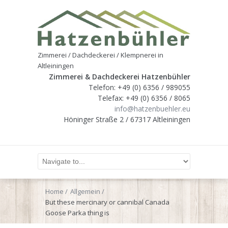
Zimmerei / Dachdeckerei / Klempnerei in
Altleiningen
Zimmerei & Dachdeckerei Hatzenbühler
Telefon: +49 (0) 6356 / 989055
Telefax: +49 (0) 6356 / 8065
info@hatzenbuehler.eu
Höninger Straße 2 / 67317 Altleiningen
Home
Allgemein
But these mercinary or cannibal Canada
Goose Parka thing is