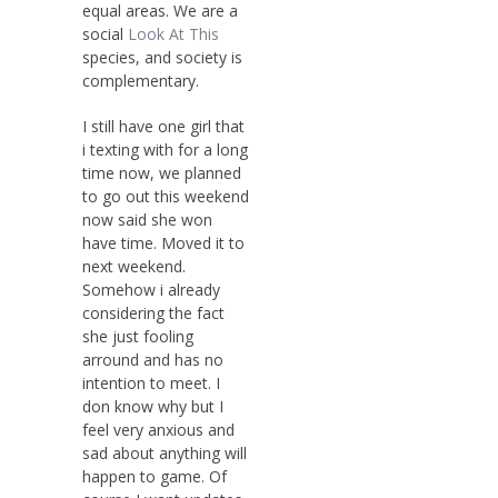
equal areas. We are a
social
Look At This
species, and society is
complementary.
I still have one girl that
i texting with for a long
time now, we planned
to go out this weekend
now said she won
have time. Moved it to
next weekend.
Somehow i already
considering the fact
she just fooling
arround and has no
intention to meet. I
don know why but I
feel very anxious and
sad about anything will
happen to game. Of