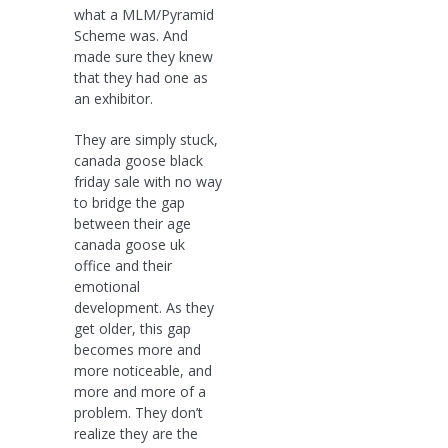
what a MLM/Pyramid
Scheme was. And
made sure they knew
that they had one as
an exhibitor.
They are simply stuck,
canada goose black
friday sale with no way
to bridge the gap
between their age
canada goose uk
office and their
emotional
development. As they
get older, this gap
becomes more and
more noticeable, and
more and more of a
problem. They don’t
realize they are the