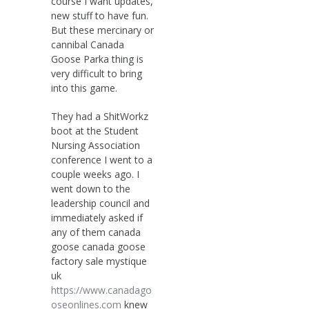
course I want updates,
new stuff to have fun.
But these mercinary or
cannibal Canada
Goose Parka thing is
very difficult to bring
into this game.
They had a ShitWorkz
boot at the Student
Nursing Association
conference I went to a
couple weeks ago. I
went down to the
leadership council and
immediately asked if
any of them canada
goose canada goose
factory sale mystique
uk
https://www.canadago
oseonlines.com
knew