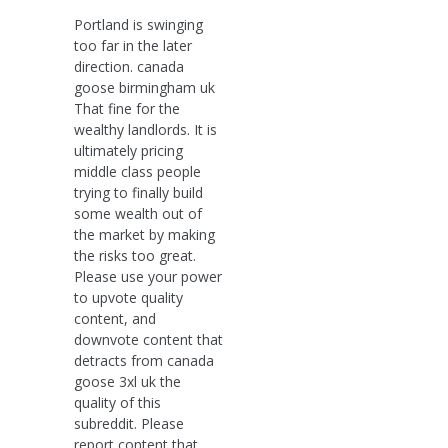
Portland is swinging
too far in the later
direction. canada
goose birmingham uk
That fine for the
wealthy landlords. It is
ultimately pricing
middle class people
trying to finally build
some wealth out of
the market by making
the risks too great.
Please use your power
to upvote quality
content, and
downvote content that
detracts from canada
goose 3xl uk the
quality of this
subreddit. Please
report content that