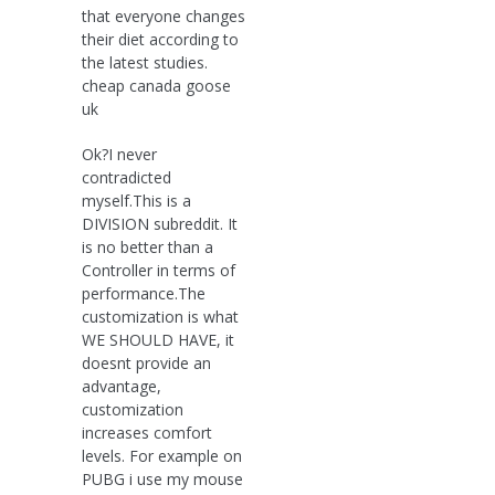
that everyone changes
their diet according to
the latest studies.
cheap canada goose
uk
Ok?I never
contradicted
myself.This is a
DIVISION subreddit. It
is no better than a
Controller in terms of
performance.The
customization is what
WE SHOULD HAVE, it
doesnt provide an
advantage,
customization
increases comfort
levels. For example on
PUBG i use my mouse