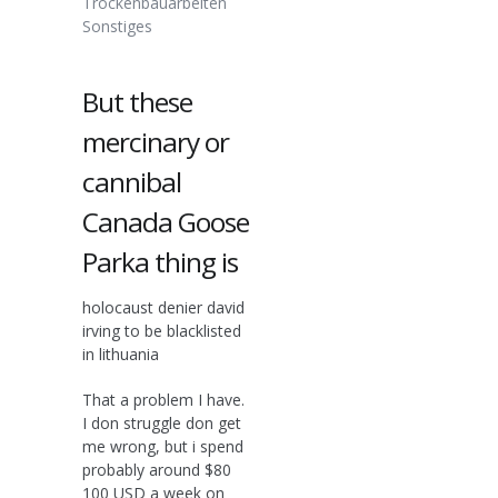
Trockenbauarbeiten
Sonstiges
But these
mercinary or
cannibal
Canada Goose
Parka thing is
holocaust denier david
irving to be blacklisted
in lithuania
That a problem I have.
I don struggle don get
me wrong, but i spend
probably around $80
100 USD a week on