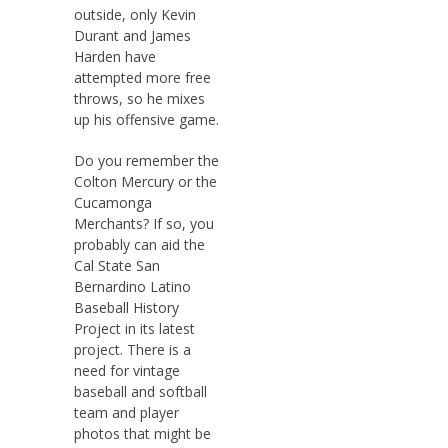
outside, only Kevin
Durant and James
Harden have
attempted more free
throws, so he mixes
up his offensive game.
Do you remember the
Colton Mercury or the
Cucamonga
Merchants? If so, you
probably can aid the
Cal State San
Bernardino Latino
Baseball History
Project in its latest
project. There is a
need for vintage
baseball and softball
team and player
photos that might be