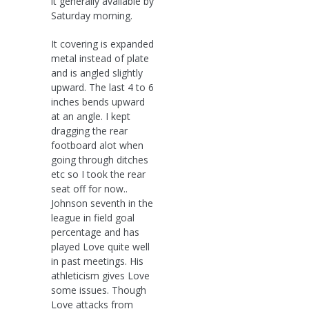
it generally available by
Saturday morning.
It covering is expanded
metal instead of plate
and is angled slightly
upward. The last 4 to 6
inches bends upward
at an angle. I kept
dragging the rear
footboard alot when
going through ditches
etc so I took the rear
seat off for now..
Johnson seventh in the
league in field goal
percentage and has
played Love quite well
in past meetings. His
athleticism gives Love
some issues. Though
Love attacks from