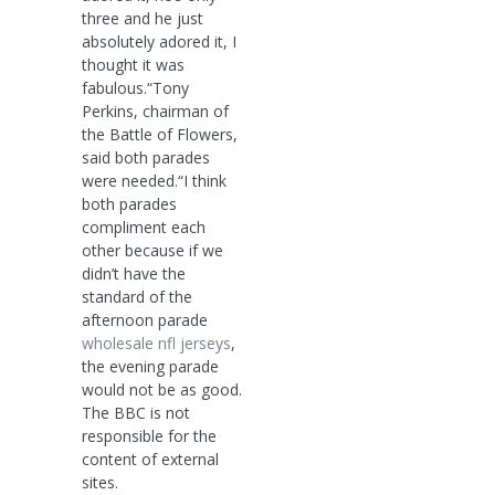
three and he just
absolutely adored it, I
thought it was
fabulous.“Tony
Perkins, chairman of
the Battle of Flowers,
said both parades
were needed.“I think
both parades
compliment each
other because if we
didn’t have the
standard of the
afternoon parade
wholesale nfl jerseys
,
the evening parade
would not be as good.
The BBC is not
responsible for the
content of external
sites.