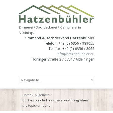
Zimmerei / Dachdeckerei / Klempnerei in
Altleiningen
Zimmerei & Dachdeckerei Hatzenbühler
Telefon: +49 (0) 6356 / 989055
Telefax: +49 (0) 6356 / 8065
info@hatzenbuehler.eu
Höninger Straße 2 / 67317 Altleiningen
Home
Allgemein
But he sounded less than convincing when
the topic turned to