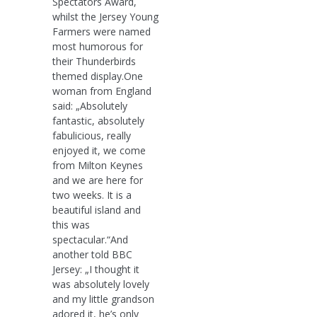
Spectators Award,
whilst the Jersey Young
Farmers were named
most humorous for
their Thunderbirds
themed display.One
woman from England
said: „Absolutely
fantastic, absolutely
fabulicious, really
enjoyed it, we come
from Milton Keynes
and we are here for
two weeks. It is a
beautiful island and
this was
spectacular.“And
another told BBC
Jersey: „I thought it
was absolutely lovely
and my little grandson
adored it, he’s only