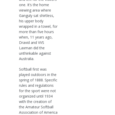
one. It’s the home
viewing area where
Ganguly sat shirtless,
his upper body
wrapped in a towel, for
more than five hours
when, 11 years ago,
Dravid and VVS
Laxman did the
unthinkable against
Australia.
Softball first was
played outdoors in the
spring of 1888. Specific
rules and regulations
for the sport were not
organized until 1934
with the creation of
the Amateur Softball
Association of America