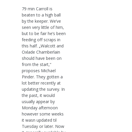
79 min Carroll is
beaten to a high ball
by the keeper. We’ve
seen very little of him,
but to be fair he’s been
feeding off scraps in
this half. „Walcott and
Oxlade Chamberlain
should have been on
from the start,“
proposes Michael
Pinder. They gotten a
lot better recently at
updating the survey. In
the past, it would
usually appear by
Monday afternoon
however some weeks
it wasn updated til
Tuesday or later. Now