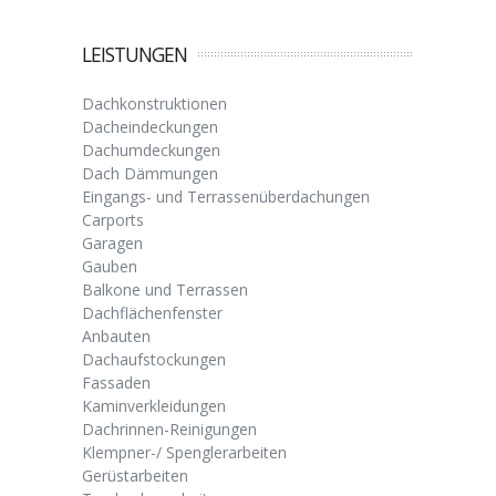
LEISTUNGEN
Dachkonstruktionen
Dacheindeckungen
Dachumdeckungen
Dach Dämmungen
Eingangs- und Terrassenüberdachungen
Carports
Garagen
Gauben
Balkone und Terrassen
Dachflächenfenster
Anbauten
Dachaufstockungen
Fassaden
Kaminverkleidungen
Dachrinnen-Reinigungen
Klempner-/ Spenglerarbeiten
Gerüstarbeiten