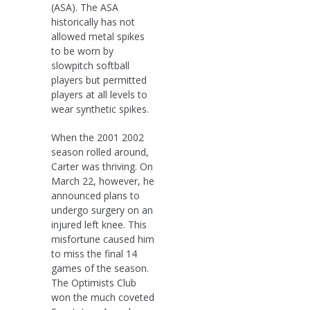
(ASA). The ASA
historically has not
allowed metal spikes
to be worn by
slowpitch softball
players but permitted
players at all levels to
wear synthetic spikes.
When the 2001 2002
season rolled around,
Carter was thriving. On
March 22, however, he
announced plans to
undergo surgery on an
injured left knee. This
misfortune caused him
to miss the final 14
games of the season.
The Optimists Club
won the much coveted