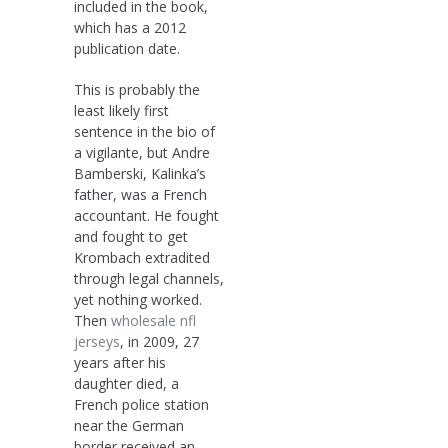
included in the book,
which has a 2012
publication date.
This is probably the
least likely first
sentence in the bio of
a vigilante, but Andre
Bamberski, Kalinka’s
father, was a French
accountant. He fought
and fought to get
Krombach extradited
through legal channels,
yet nothing worked.
Then
wholesale nfl
jerseys
, in 2009, 27
years after his
daughter died, a
French police station
near the German
border received an