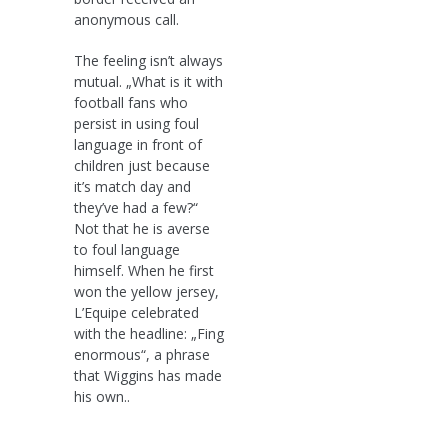
anonymous call.
The feeling isn’t always
mutual. „What is it with
football fans who
persist in using foul
language in front of
children just because
it’s match day and
they’ve had a few?“
Not that he is averse
to foul language
himself. When he first
won the yellow jersey,
L’Equipe celebrated
with the headline: „Fing
enormous“, a phrase
that Wiggins has made
his own..