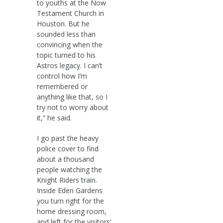
to youths at the Now
Testament Church in
Houston. But he
sounded less than
convincing when the
topic turned to his
Astros legacy. I can’t
control how I’m
remembered or
anything like that, so I
try not to worry about
it,“ he said.
I go past the heavy
police cover to find
about a thousand
people watching the
Knight Riders train.
Inside Eden Gardens
you turn right for the
home dressing room,
and left for the visitors‘