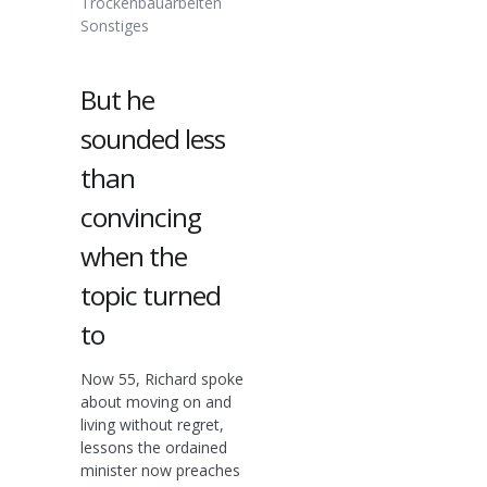
Trockenbauarbeiten
Sonstiges
But he
sounded less
than
convincing
when the
topic turned
to
Now 55, Richard spoke
about moving on and
living without regret,
lessons the ordained
minister now preaches