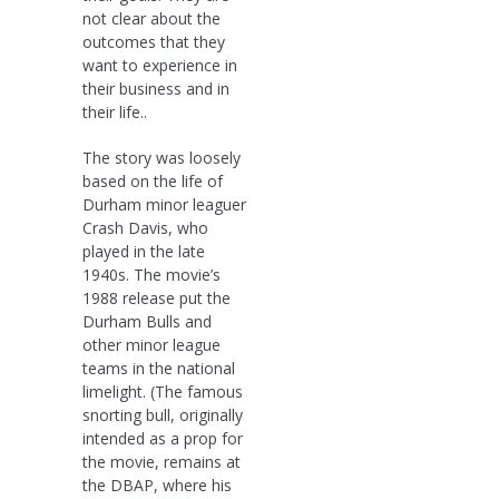
not clear about the
outcomes that they
want to experience in
their business and in
their life..
The story was loosely
based on the life of
Durham minor leaguer
Crash Davis, who
played in the late
1940s. The movie’s
1988 release put the
Durham Bulls and
other minor league
teams in the national
limelight. (The famous
snorting bull, originally
intended as a prop for
the movie, remains at
the DBAP, where his