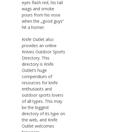
eyes flash red, his tail
wags and smoke
pours from his nose
when the „good guys“
hit a homer.
Knife Outlet also
provides an online
Knives Outdoor Sports
Directory. This
directory is Knife
Outlet’s huge
compendium of
resources for knife
enthusiasts and
outdoor sports lovers
of all types. This may
be the biggest
directory of its type on
the web, and Knife
Outlet welcomes