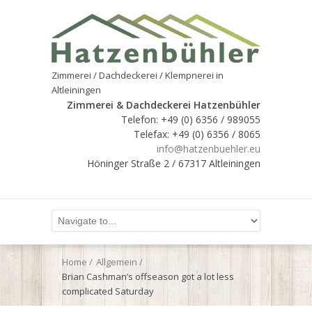
Zimmerei / Dachdeckerei / Klempnerei in
Altleiningen
Zimmerei & Dachdeckerei Hatzenbühler
Telefon: +49 (0) 6356 / 989055
Telefax: +49 (0) 6356 / 8065
info@hatzenbuehler.eu
Höninger Straße 2 / 67317 Altleiningen
Home
Allgemein
Brian Cashman’s offseason got a lot less
complicated Saturday