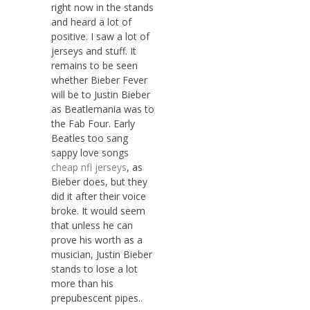
right now in the stands
and heard a lot of
positive. I saw a lot of
jerseys and stuff. It
remains to be seen
whether Bieber Fever
will be to Justin Bieber
as Beatlemania was to
the Fab Four. Early
Beatles too sang
sappy love songs
cheap nfl jerseys
, as
Bieber does, but they
did it after their voice
broke. It would seem
that unless he can
prove his worth as a
musician, Justin Bieber
stands to lose a lot
more than his
prepubescent pipes..