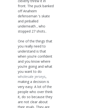
cleverly threw it in
front. The puck banked
off Anaheim
defenseman ’s skate
and pinballed
underneath , who
stopped 27 shots..
One of the things that
you really need to
understand is that
when you’re confident
and you know where
you’re going and what
you want to do
wholesale jerseys
,
making a decision is
very easy. A lot of the
people who over think
it, do so because they
are not clear about
their goals. They are