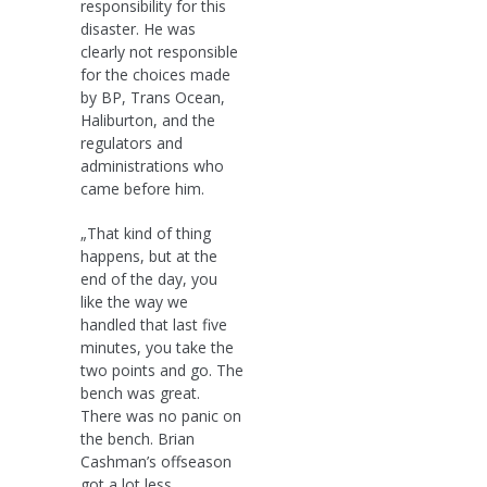
responsibility for this
disaster. He was
clearly not responsible
for the choices made
by BP, Trans Ocean,
Haliburton, and the
regulators and
administrations who
came before him.
„That kind of thing
happens, but at the
end of the day, you
like the way we
handled that last five
minutes, you take the
two points and go. The
bench was great.
There was no panic on
the bench. Brian
Cashman’s offseason
got a lot less