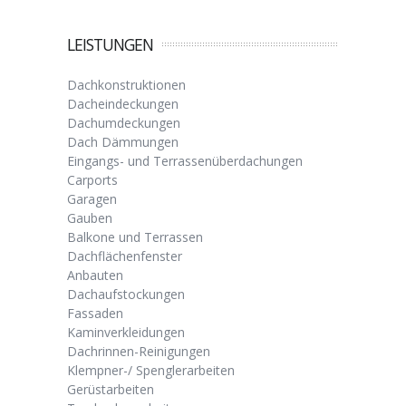
LEISTUNGEN
Dachkonstruktionen
Dacheindeckungen
Dachumdeckungen
Dach Dämmungen
Eingangs- und Terrassenüberdachungen
Carports
Garagen
Gauben
Balkone und Terrassen
Dachflächenfenster
Anbauten
Dachaufstockungen
Fassaden
Kaminverkleidungen
Dachrinnen-Reinigungen
Klempner-/ Spenglerarbeiten
Gerüstarbeiten