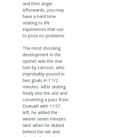
and then anger.
Afterwards, you may
have a hard time
relating to life
experiences that use
to pose no problems.
The most shocking
development in the
opener was the star
turn by Larsson, who
improbably poured in
two goals in 7 1/2
minutes. After skating
freely into the slot and
converting a pass from
Draisaitl with 11:57
left, he added the
winner seven minutes
later when he skated
behind the net and