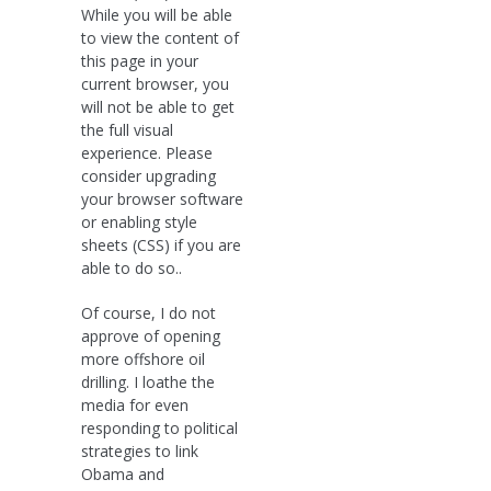
While you will be able
to view the content of
this page in your
current browser, you
will not be able to get
the full visual
experience. Please
consider upgrading
your browser software
or enabling style
sheets (CSS) if you are
able to do so..
Of course, I do not
approve of opening
more offshore oil
drilling. I loathe the
media for even
responding to political
strategies to link
Obama and