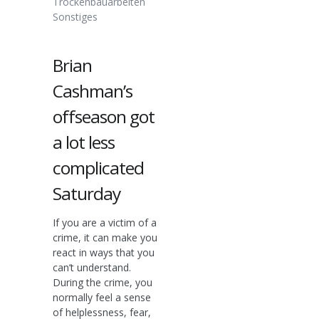
Trockenbauarbeiten
Sonstiges
Brian
Cashman’s
offseason got
a lot less
complicated
Saturday
If you are a victim of a
crime, it can make you
react in ways that you
can’t understand.
During the crime, you
normally feel a sense
of helplessness, fear,