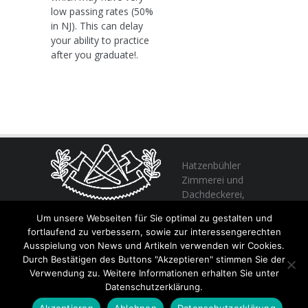
low passing rates (50%
in NJ). This can delay
your ability to practice
after you graduate!.
Hatzenbühler
Zimmerei und
Dachdeckerei,
profitieren Sie
Um unsere Webseiten für Sie optimal zu gestalten und
von unserer Erfahrung seit 1982
fortlaufend zu verbessern, sowie zur interessengerechten
Ausspielung von News und Artikeln verwenden wir Cookies.
Durch Bestätigen des Buttons "Akzeptieren" stimmen Sie der
+49 (0) 6356 / 989055
Verwendung zu. Weitere Informationen erhalten Sie unter
Email:
info@hatzenbuehler.eu
Datenschutzerklärung.
Höninger Straße 2 / 67317 Altleiningen
Akzeptieren
Ablehnen
Datenschutzerklärung