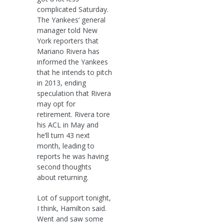
complicated Saturday.
The Yankees‘ general
manager told New
York reporters that
Mariano Rivera has
informed the Yankees
that he intends to pitch
in 2013, ending
speculation that Rivera
may opt for
retirement. Rivera tore
his ACL in May and
he’ll turn 43 next
month, leading to
reports he was having
second thoughts
about returning.
Lot of support tonight,
I think, Hamilton said.
Went and saw some