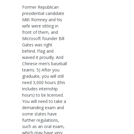
Former Republican
presidential candidate
Mitt Romney and his
wife were sitting in
front of them, and
Microsoft founder Bill
Gates was right
behind. Flag and
waved it proudly. And
Chinese men’s baseball
teams. 5) After you
graduate, you will still
need 3,000 hours (this
includes internship
hours) to be licensed.
You will need to take a
demanding exam and
some states have
further regulations,
such as an oral exam,
which may have very