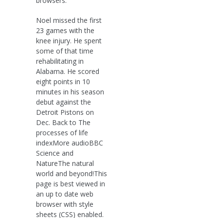
browsers.
Noel missed the first
23 games with the
knee injury. He spent
some of that time
rehabilitating in
Alabama. He scored
eight points in 10
minutes in his season
debut against the
Detroit Pistons on
Dec. Back to The
processes of life
indexMore audioBBC
Science and
NatureThe natural
world and beyond!This
page is best viewed in
an up to date web
browser with style
sheets (CSS) enabled.