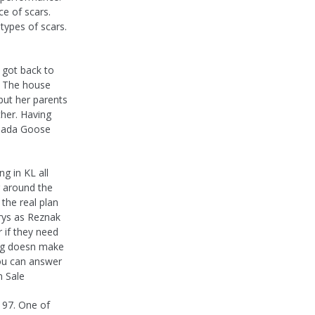
e of scars.
types of scars.
 got back to
s. The house
 but her parents
ther. Having
anada Goose
g in KL all
g around the
the real plan
arys as Reznak
 if they need
ing doesn make
you can answer
n Sale
 97. One of