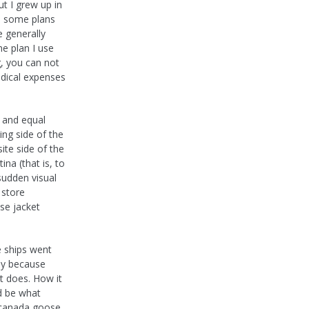
t I grew up in
re some plans
e generally
ne plan I use
, you can not
dical expenses
 and equal
ing side of the
te side of the
na (that is, to
 sudden visual
 store
se jacket
e ships went
ly because
t does. How it
d be what
k canada goose