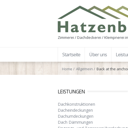
Zimmerei / Dachdeckerei / Klempnerei in
Startseite
Über uns
Leist
Home
Allgemein
Back at the ancho
LEISTUNGEN
Dachkonstruktionen
Dacheindeckungen
Dachumdeckungen
Dach Dämmungen