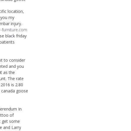
fic location,
n you my
mbar injury.
-furniture.com
e black friday
patients
t to consider
eted and you
it as the
nt. The rate
 2016 is 2.80
k.. canada goose
ferendum In
attoo of
ht get some
e and Larry