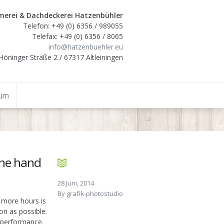
erei & Dachdeckerei Hatzenbühler
Telefon: +49 (0) 6356 / 989055
Telefax: +49 (0) 6356 / 8065
info@hatzenbuehler.eu
Höninger Straße 2 / 67317 Altleiningen
sum
one hand
28 Juni, 2014
By
grafik-photostudio
 more hours is
oon as possible.
b performance.