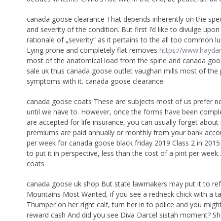
canada goose clearance That depends inherently on the speci
and severity of the condition. But first I’d like to divulge upo
rationale of „severity“ as it pertains to the all too common lu
Lying prone and completely flat removes
https://www.haydar
most of the anatomical load from the spine and canada goos
sale uk thus canada goose outlet vaughan mills most of the 
symptoms with it. canada goose clearance
canada goose coats These are subjects most of us prefer no
until we have to. However, once the forms have been compl
are accepted for life insurance, you can usually forget about 
premiums are paid annually or monthly from your bank accou
per week for canada goose black friday 2019 Class 2 in 2015
to put it in perspective, less than the cost of a pint per wee
coats
canada goose uk shop But state lawmakers may put it to re
Mountains Most Wanted, if you see a redneck chick with a t
Thumper on her right calf, turn her in to police and you mig
reward cash And did you see Diva Darcel sistah moment? Sh