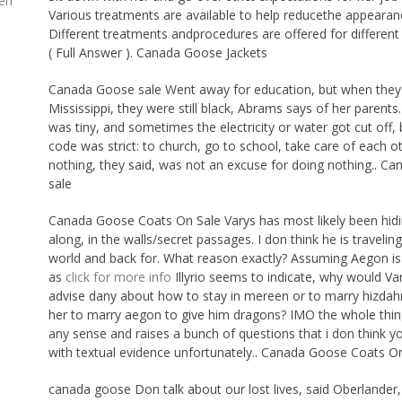
en
Various treatments are available to help reducethe appearanc
Different treatments andprocedures are offered for different 
( Full Answer ). Canada Goose Jackets
Canada Goose sale Went away for education, but when they
Mississippi, they were still black, Abrams says of her parent
was tiny, and sometimes the electricity or water got cut off,
code was strict: to church, go to school, take care of each o
nothing, they said, was not an excuse for doing nothing.. C
sale
Canada Goose Coats On Sale Varys has most likely been hidin
along, in the walls/secret passages. I don think he is travelin
world and back for. What reason exactly? Assuming Aegon is 
as
click for more info
Illyrio seems to indicate, why would V
advise dany about how to stay in mereen or to marry hizdahr
her to marry aegon to give him dragons? IMO the whole th
any sense and raises a bunch of questions that i don think 
with textual evidence unfortunately.. Canada Goose Coats O
canada goose Don talk about our lost lives, said Oberlander,