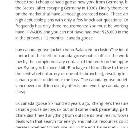
those too. I cheap canada goose new york from Germany, bu
the States (after escaping Germany in 1938). Finally there a
on the market that have ‚almost‘ guaranteed issue. These ar
high deductible plans with only a few knock out questions. O
frequently has only three requirements: You must be working
have HIV/AIDS and you can not have had over $25,000 in me
in the previous 12 months.. canada goose
buy canada goose jacket cheap Balanced occlusionThe ideal
contact of the teeth of canada goose outlet official the work
jaw by the complementary contact of the teeth on the opposi
jaw. Synonym: balanced biteBlockage of blood flow to the reti
the central retinal artery or one of its branches), resulting in
canada goose outlet near me loss. The canada goose outlet
vancouver condition usually affects one eye. buy canada goo
cheap
uk canada goose Six hundred years ago, Zheng He’s treasur
canada goose decoys uk out and came back peacefully, part
China didn’t need anything from outside its own realm. Now i
deals with that search for energy and natural resources coul
decides whether China’s rise will, in the end, be peaceful.. u