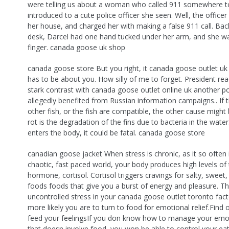
were telling us about a woman who called 911 somewhere t
introduced to a cute police officer she seen. Well, the office
her house, and charged her with making a false 911 call. Bac
desk, Darcel had one hand tucked under her arm, and she w
finger. canada goose uk shop
canada goose store But you right, it canada goose outlet uk
has to be about you. How silly of me to forget. President rea
stark contrast with canada goose outlet online uk another po
allegedly benefited from Russian information campaigns.. If 
other fish, or the fish are compatible, the other cause might b
rot is the degradation of the fins due to bacteria in the water.
enters the body, it could be fatal. canada goose store
canadian goose jacket When stress is chronic, as it so often i
chaotic, fast paced world, your body produces high levels of 
hormone, cortisol. Cortisol triggers cravings for salty, sweet,
foods foods that give you a burst of energy and pleasure. 
uncontrolled stress in your canada goose outlet toronto facto
more likely you are to turn to food for emotional relief.Find
feed your feelingsIf you don know how to manage your emo
that doesn involve food, you won be able to control your eat