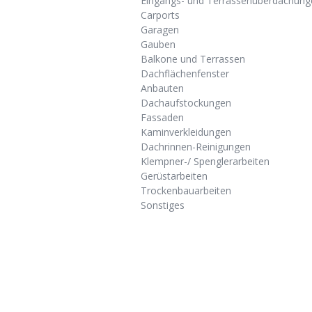
Eingangs- und Terrassenüberdachung
Carports
Garagen
Gauben
Balkone und Terrassen
Dachflächenfenster
Anbauten
Dachaufstockungen
Fassaden
Kaminverkleidungen
Dachrinnen-Reinigungen
Klempner-/ Spenglerarbeiten
Gerüstarbeiten
Trockenbauarbeiten
Sonstiges