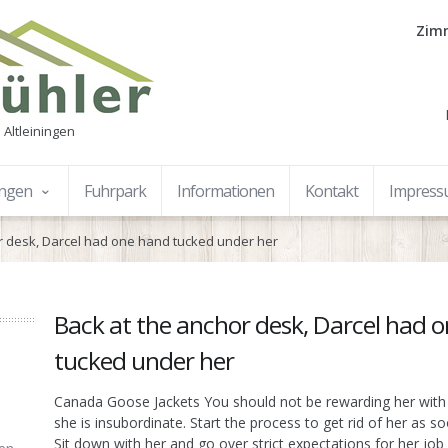
Zimm
 Altleiningen
ungen
Fuhrpark
Informationen
Kontakt
Impres
r desk, Darcel had one hand tucked under her
Back at the anchor desk, Darcel had 
tucked under her
Canada Goose Jackets You should not be rewarding her with
she is insubordinate. Start the process to get rid of her as s
Sit down with her and go over strict expectations for her jo