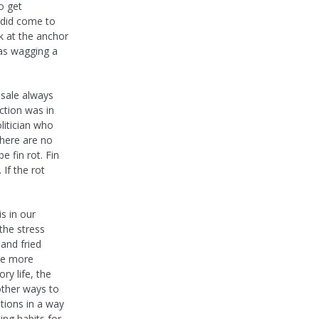
o get
r did come to
k at the anchor
as wagging a
 sale always
ction was in
litician who
there are no
e fin rot. Fin
 If the rot
s in our
the stress
 and fried
The more
ry life, the
 other ways to
tions in a way
ing habits for