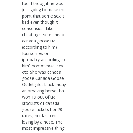
too. I thought he was
just going to make the
point that some sex is
bad even though it
consensual. Like
cheating sex or cheap
canada goose uk
(according to him)
foursomes or
(probably according to
him) homosexual sex
etc. She was canada
goose Canada Goose
Outlet gilet black friday
an amazing horse that
won 19 out of uk
stockists of canada
goose jackets her 20
races, her last one
losing by a nose. The
most impressive thing