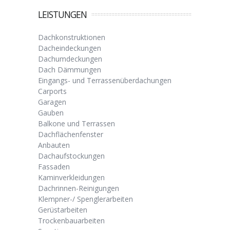
LEISTUNGEN
Dachkonstruktionen
Dacheindeckungen
Dachumdeckungen
Dach Dämmungen
Eingangs- und Terrassenüberdachungen
Carports
Garagen
Gauben
Balkone und Terrassen
Dachflächenfenster
Anbauten
Dachaufstockungen
Fassaden
Kaminverkleidungen
Dachrinnen-Reinigungen
Klempner-/ Spenglerarbeiten
Gerüstarbeiten
Trockenbauarbeiten