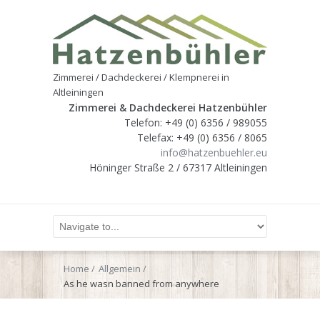
Zimmerei / Dachdeckerei / Klempnerei in
Altleiningen
Zimmerei & Dachdeckerei Hatzenbühler
Telefon: +49 (0) 6356 / 989055
Telefax: +49 (0) 6356 / 8065
info@hatzenbuehler.eu
Höninger Straße 2 / 67317 Altleiningen
Home
Allgemein
As he wasn banned from anywhere