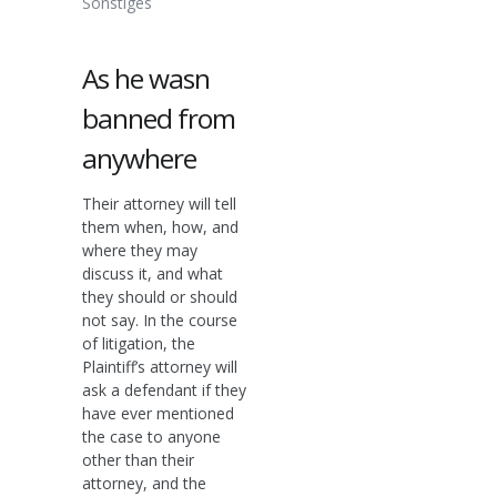
Sonstiges
As he wasn
banned from
anywhere
Their attorney will tell
them when, how, and
where they may
discuss it, and what
they should or should
not say. In the course
of litigation, the
Plaintiff’s attorney will
ask a defendant if they
have ever mentioned
the case to anyone
other than their
attorney, and the