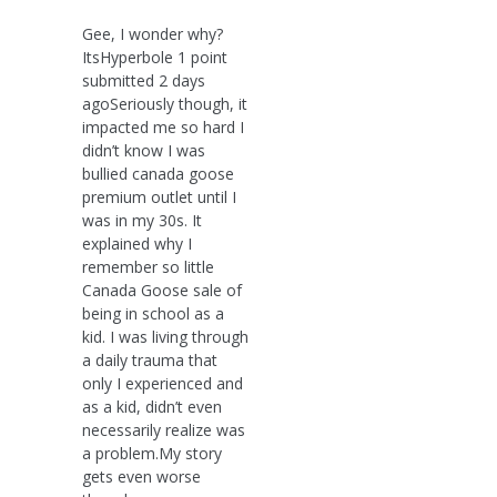
Gee, I wonder why?
ItsHyperbole 1 point
submitted 2 days
agoSeriously though, it
impacted me so hard I
didn’t know I was
bullied canada goose
premium outlet until I
was in my 30s. It
explained why I
remember so little
Canada Goose sale of
being in school as a
kid. I was living through
a daily trauma that
only I experienced and
as a kid, didn’t even
necessarily realize was
a problem.My story
gets even worse