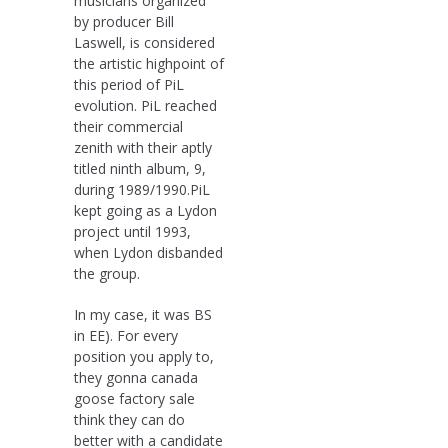
musicians organized
by producer Bill
Laswell, is considered
the artistic highpoint of
this period of PiL
evolution. PiL reached
their commercial
zenith with their aptly
titled ninth album, 9,
during 1989/1990.PiL
kept going as a Lydon
project until 1993,
when Lydon disbanded
the group.
In my case, it was BS
in EE). For every
position you apply to,
they gonna canada
goose factory sale
think they can do
better with a candidate