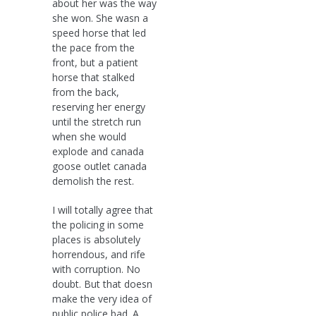
about her was the way
she won. She wasn a
speed horse that led
the pace from the
front, but a patient
horse that stalked
from the back,
reserving her energy
until the stretch run
when she would
explode and canada
goose outlet canada
demolish the rest.
I will totally agree that
the policing in some
places is absolutely
horrendous, and rife
with corruption. No
doubt. But that doesn
make the very idea of
public police bad. A