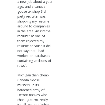
a new job about a year
ago, and a canada
goose uk shop 3rd
party recruiter was
shopping my resume
around to companies
in the area. An internal
recruiter at one of
them rejected my
resume because it did
not say that I had
worked on databases
containing „millions of
rows“.
Michigan then cheap
Canada Goose
musters up its
hardened army of
Detroit natives who
chant „Detroit really
isn all that bad“ while