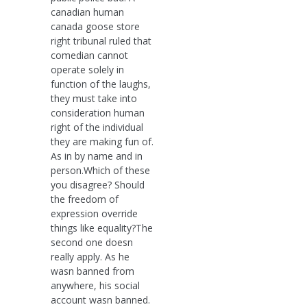
canadian human
canada goose store
right tribunal ruled that
comedian cannot
operate solely in
function of the laughs,
they must take into
consideration human
right of the individual
they are making fun of.
As in by name and in
person.Which of these
you disagree? Should
the freedom of
expression override
things like equality?The
second one doesn
really apply. As he
wasn banned from
anywhere, his social
account wasn banned.