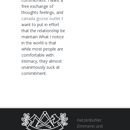
commitment: I want a
free exchange of
thoughts feelings, and
canada goose outlet
I
want to put in effort
that the relationship be
maintain What I notice
in the world is that
while most people are
comfortable with
intimacy, they almost
unanimously suck at
commitment.
Hatzenbühler
Zimmerei und