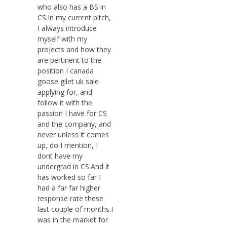
who also has a BS in
CS.In my current pitch,
I always introduce
myself with my
projects and how they
are pertinent to the
position I canada
goose gilet uk sale
applying for, and
follow it with the
passion I have for CS
and the company, and
never unless it comes
up, do I mention, I
dont have my
undergrad in CS.And it
has worked so far I
had a far far higher
response rate these
last couple of months.I
was in the market for