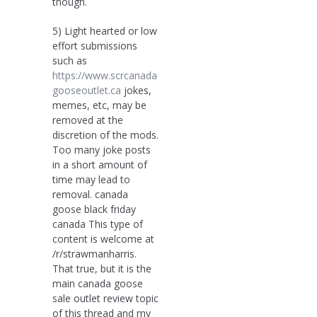
though.
5) Light hearted or low
effort submissions
such as
https://www.scrcanada
gooseoutlet.ca
jokes,
memes, etc, may be
removed at the
discretion of the mods.
Too many joke posts
in a short amount of
time may lead to
removal. canada
goose black friday
canada This type of
content is welcome at
/r/strawmanharris.
That true, but it is the
main canada goose
sale outlet review topic
of this thread and my