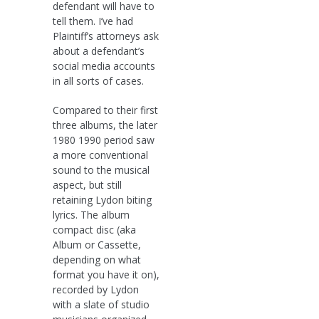
defendant will have to
tell them. I’ve had
Plaintiff’s attorneys ask
about a defendant’s
social media accounts
in all sorts of cases.
Compared to their first
three albums, the later
1980 1990 period saw
a more conventional
sound to the musical
aspect, but still
retaining Lydon biting
lyrics. The album
compact disc (aka
Album or Cassette,
depending on what
format you have it on),
recorded by Lydon
with a slate of studio