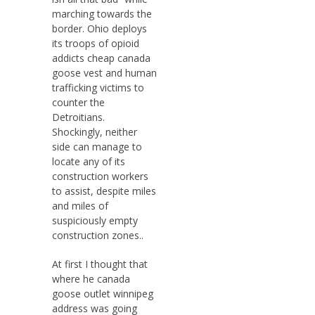
marching towards the
border. Ohio deploys
its troops of opioid
addicts cheap canada
goose vest and human
trafficking victims to
counter the
Detroitians.
Shockingly, neither
side can manage to
locate any of its
construction workers
to assist, despite miles
and miles of
suspiciously empty
construction zones..
At first I thought that
where he canada
goose outlet winnipeg
address was going