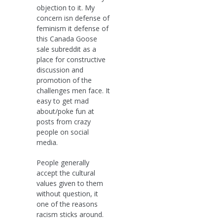
objection to it. My
concern isn defense of
feminism it defense of
this Canada Goose
sale subreddit as a
place for constructive
discussion and
promotion of the
challenges men face. It
easy to get mad
about/poke fun at
posts from crazy
people on social
media.
People generally
accept the cultural
values given to them
without question, it
one of the reasons
racism sticks around.