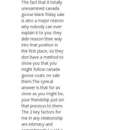
The fact that it totally
unexamined canada
goose black friday sale
is also a major reason
why nobody can ever
explain it to you: they
didn reason their way
into that position in
the first place, so they
don have a method to
show you that you
might follow canada
goose coats on sale
them.The cynical
answer is that for as
close as you might be,
your friendship just isn
that precious to them.
The 2 key factors for
me in any relationship
are intimacy and