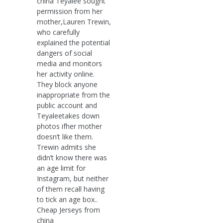
china Teyalee sought
permission from her
mother,Lauren Trewin,
who carefully
explained the potential
dangers of social
media and monitors
her activity online.
They block anyone
inappropriate from the
public account and
Teyaleetakes down
photos ifher mother
doesn’t like them.
Trewin admits she
didn’t know there was
an age limit for
Instagram, but neither
of them recall having
to tick an age box..
Cheap Jerseys from
china