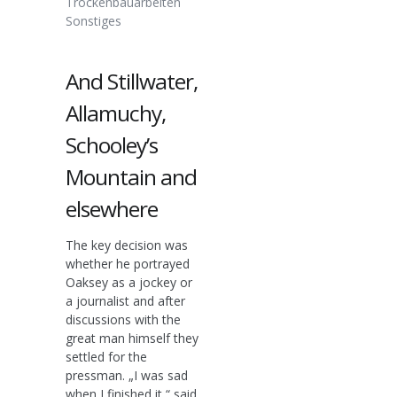
Trockenbauarbeiten
Sonstiges
And Stillwater,
Allamuchy,
Schooley’s
Mountain and
elsewhere
The key decision was
whether he portrayed
Oaksey as a jockey or
a journalist and after
discussions with the
great man himself they
settled for the
pressman. „I was sad
when I finished it,“ said