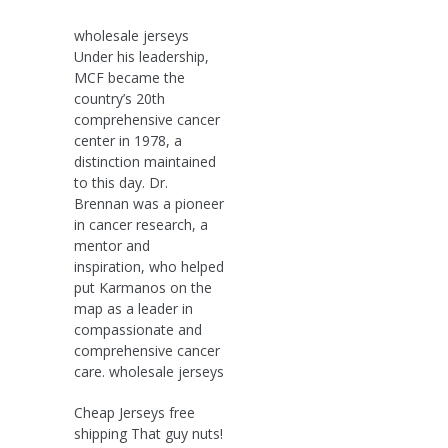
wholesale jerseys
Under his leadership,
MCF became the
country’s 20th
comprehensive cancer
center in 1978, a
distinction maintained
to this day. Dr.
Brennan was a pioneer
in cancer research, a
mentor and
inspiration, who helped
put Karmanos on the
map as a leader in
compassionate and
comprehensive cancer
care. wholesale jerseys
Cheap Jerseys free
shipping That guy nuts!