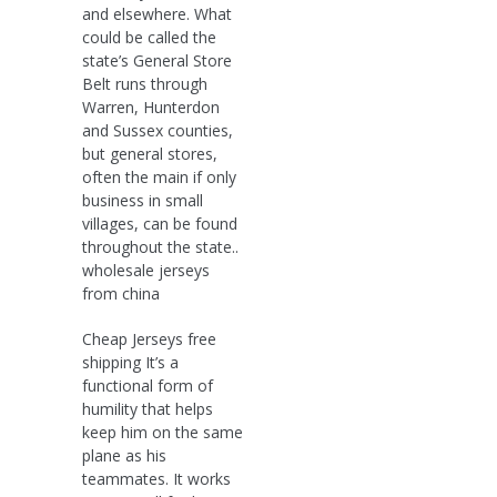
and elsewhere. What
could be called the
state’s General Store
Belt runs through
Warren, Hunterdon
and Sussex counties,
but general stores,
often the main if only
business in small
villages, can be found
throughout the state..
wholesale jerseys
from china
Cheap Jerseys free
shipping It’s a
functional form of
humility that helps
keep him on the same
plane as his
teammates. It works