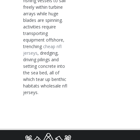
fishing vessels to sail
freely within turbine
arrays while huge
blades are spinning.
activities require
transporting
equipment offshore,
trenching
cheap nfl
jerseys
, dredging,
driving pilings and
setting concrete into
the sea bed, all of
which tear up benthic
habitats wholesale nfl
jerseys.