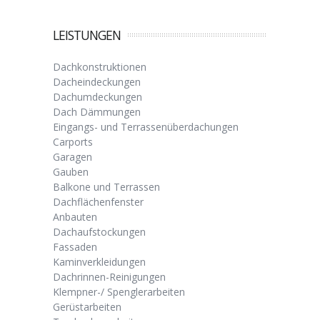
LEISTUNGEN
Dachkonstruktionen
Dacheindeckungen
Dachumdeckungen
Dach Dämmungen
Eingangs- und Terrassenüberdachungen
Carports
Garagen
Gauben
Balkone und Terrassen
Dachflächenfenster
Anbauten
Dachaufstockungen
Fassaden
Kaminverkleidungen
Dachrinnen-Reinigungen
Klempner-/ Spenglerarbeiten
Gerüstarbeiten