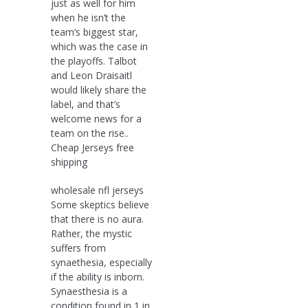
just as well for him
when he isn’t the
team’s biggest star,
which was the case in
the playoffs. Talbot
and Leon Draisaitl
would likely share the
label, and that’s
welcome news for a
team on the rise..
Cheap Jerseys free
shipping
wholesale nfl jerseys
Some skeptics believe
that there is no aura.
Rather, the mystic
suffers from
synaethesia, especially
if the ability is inborn.
Synaesthesia is a
condition found in 1 in