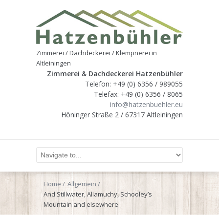
Zimmerei / Dachdeckerei / Klempnerei in
Altleiningen
Zimmerei & Dachdeckerei Hatzenbühler
Telefon: +49 (0) 6356 / 989055
Telefax: +49 (0) 6356 / 8065
info@hatzenbuehler.eu
Höninger Straße 2 / 67317 Altleiningen
Home
Allgemein
And Stillwater, Allamuchy, Schooley’s
Mountain and elsewhere