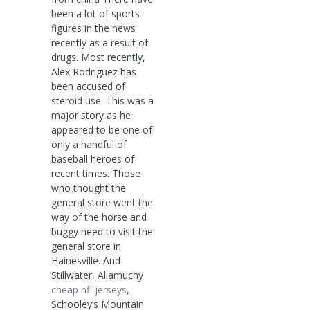
been a lot of sports
figures in the news
recently as a result of
drugs. Most recently,
Alex Rodriguez has
been accused of
steroid use. This was a
major story as he
appeared to be one of
only a handful of
baseball heroes of
recent times. Those
who thought the
general store went the
way of the horse and
buggy need to visit the
general store in
Hainesville. And
Stillwater, Allamuchy
cheap nfl jerseys
,
Schooley’s Mountain