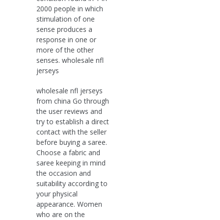
2000 people in which
stimulation of one
sense produces a
response in one or
more of the other
senses. wholesale nfl
jerseys
wholesale nfl jerseys
from china Go through
the user reviews and
try to establish a direct
contact with the seller
before buying a saree.
Choose a fabric and
saree keeping in mind
the occasion and
suitability according to
your physical
appearance. Women
who are on the