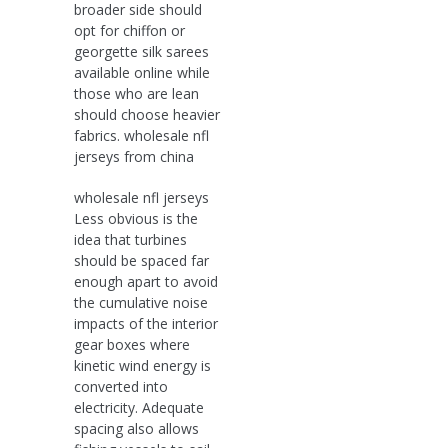
broader side should
opt for chiffon or
georgette silk sarees
available online while
those who are lean
should choose heavier
fabrics. wholesale nfl
jerseys from china
wholesale nfl jerseys
Less obvious is the
idea that turbines
should be spaced far
enough apart to avoid
the cumulative noise
impacts of the interior
gear boxes where
kinetic wind energy is
converted into
electricity. Adequate
spacing also allows