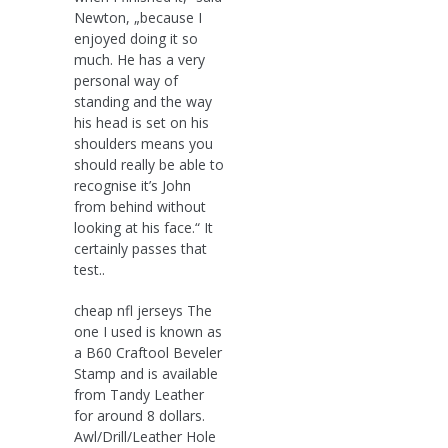
Newton, „because I
enjoyed doing it so
much. He has a very
personal way of
standing and the way
his head is set on his
shoulders means you
should really be able to
recognise it’s John
from behind without
looking at his face.“ It
certainly passes that
test..
cheap nfl jerseys The
one I used is known as
a B60 Craftool Beveler
Stamp and is available
from Tandy Leather
for around 8 dollars.
Awl/Drill/Leather Hole