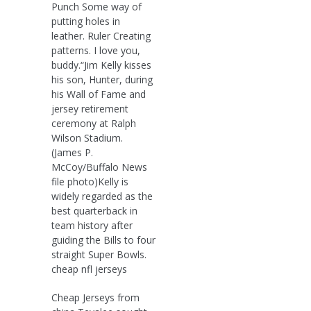
Punch Some way of
putting holes in
leather. Ruler Creating
patterns. I love you,
buddy.“Jim Kelly kisses
his son, Hunter, during
his Wall of Fame and
jersey retirement
ceremony at Ralph
Wilson Stadium.
(James P.
McCoy/Buffalo News
file photo)Kelly is
widely regarded as the
best quarterback in
team history after
guiding the Bills to four
straight Super Bowls.
cheap nfl jerseys
Cheap Jerseys from