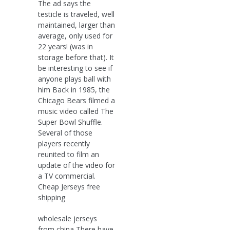
The ad says the
testicle is traveled, well
maintained, larger than
average, only used for
22 years! (was in
storage before that). It
be interesting to see if
anyone plays ball with
him Back in 1985, the
Chicago Bears filmed a
music video called The
Super Bowl Shuffle.
Several of those
players recently
reunited to film an
update of the video for
a TV commercial.
Cheap Jerseys free
shipping
wholesale jerseys
from china There have