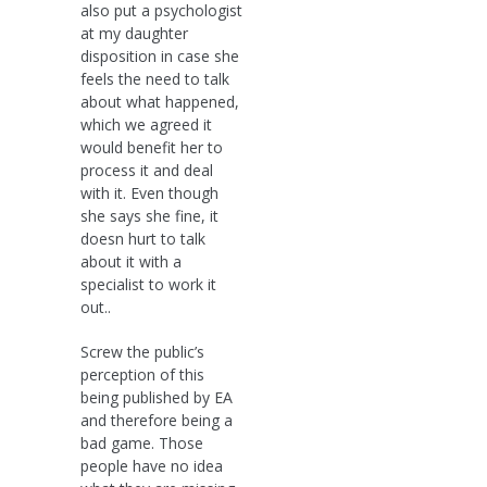
also put a psychologist
at my daughter
disposition in case she
feels the need to talk
about what happened,
which we agreed it
would benefit her to
process it and deal
with it. Even though
she says she fine, it
doesn hurt to talk
about it with a
specialist to work it
out..
Screw the public’s
perception of this
being published by EA
and therefore being a
bad game. Those
people have no idea