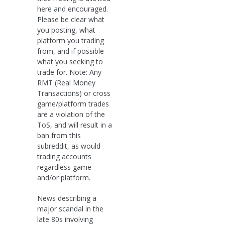
here and encouraged.
Please be clear what
you posting, what
platform you trading
from, and if possible
what you seeking to
trade for. Note: Any
RMT (Real Money
Transactions) or cross
game/platform trades
are a violation of the
ToS, and will result in a
ban from this
subreddit, as would
trading accounts
regardless game
and/or platform.
News describing a
major scandal in the
late 80s involving