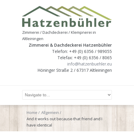
Zimmerei / Dachdeckerei / Klempnerei in
Altleiningen
Zimmerei & Dachdeckerei Hatzenbühler
Telefon: +49 (0) 6356 / 989055
Telefax: +49 (0) 6356 / 8065
info@hatzenbuehler.eu
Höninger Straße 2 / 67317 Altleiningen
Home
Allgemein
And it works out because that friend and I
have identical