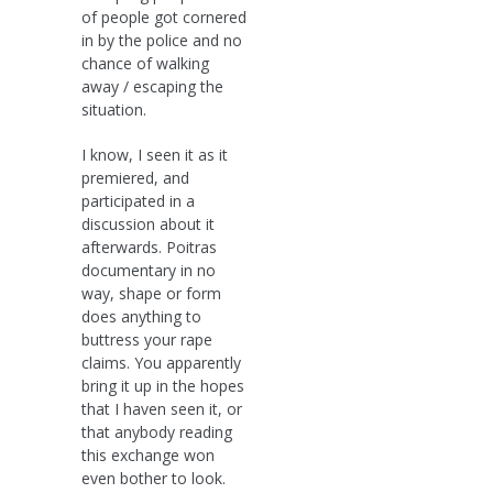
of people got cornered
in by the police and no
chance of walking
away / escaping the
situation.
I know, I seen it as it
premiered, and
participated in a
discussion about it
afterwards. Poitras
documentary in no
way, shape or form
does anything to
buttress your rape
claims. You apparently
bring it up in the hopes
that I haven seen it, or
that anybody reading
this exchange won
even bother to look.