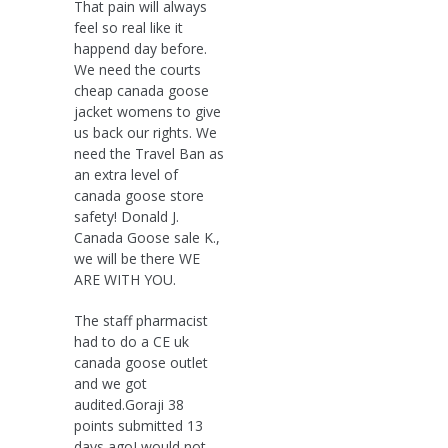
That pain will always
feel so real like it
happend day before.
We need the courts
cheap canada goose
jacket womens to give
us back our rights. We
need the Travel Ban as
an extra level of
canada goose store
safety! Donald J.
Canada Goose sale K.,
we will be there WE
ARE WITH YOU.
The staff pharmacist
had to do a CE uk
canada goose outlet
and we got
audited.Goraji 38
points submitted 13
days agoI would not