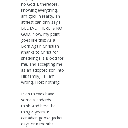
no God. I, therefore,
knowing everything,
am god! In reality, an
athiest can only say I
BELIEVE THERE IS NO
GOD. Now, my point
goes like this: As a
Born Again Christian
(thanks to Christ for
shedding His Blood for
me, and accepting me
as an adopted son into
His family), if I am
wrong, I lost nothing.
Even thieves have
some standards I
think. And here the
thing 6 years, 6
canadian goose jacket
days or 6 months.