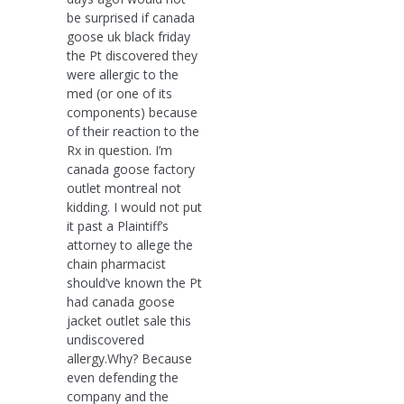
be surprised if canada
goose uk black friday
the Pt discovered they
were allergic to the
med (or one of its
components) because
of their reaction to the
Rx in question. I’m
canada goose factory
outlet montreal not
kidding. I would not put
it past a Plaintiff’s
attorney to allege the
chain pharmacist
should’ve known the Pt
had canada goose
jacket outlet sale this
undiscovered
allergy.Why? Because
even defending the
company and the