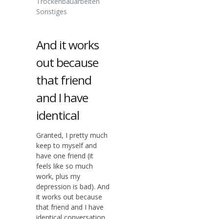
Trockenbauarbeiten
Sonstiges
And it works
out because
that friend
and I have
identical
Granted, I pretty much
keep to myself and
have one friend (it
feels like so much
work, plus my
depression is bad). And
it works out because
that friend and I have
identical conversation