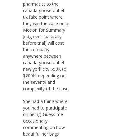
pharmacist to the
canada goose outlet
uk fake point where
they win the case on a
Motion for Summary
Judgment (basically
before trial) will cost
the company
anywhere between
canada goose outlet
new york city $50K to
$200K, depending on
the severity and
complexity of the case.
She had a thing where
you had to participate
on her ig. Guess me
occasionally
commenting on how
beautiful her bags