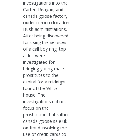
investigations into the
Carter, Reagan, and
canada goose factory
outlet toronto location
Bush administrations.
After being discovered
for using the services
of a call boy ring, top
aides were
investigated for
bringing young male
prostitutes to the
capital for a midnight
tour of the White
house. The
investigations did not
focus on the
prostitution, but rather
canada goose sale uk
on fraud involving the
use of credit cards to