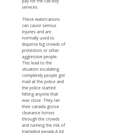
pay for the call boy
services.
These watercanons
can cause serious
injuries and are
normally used to
disperse big crowds of
protestors or other
aggressive people.
This lead to the
situation escalating
completely people got
mad at the police and
the police started
hitting anyone that
was close. They ran
their canada goose
clearance horses
through the crowds
and running the risk of
trampling people.A lot