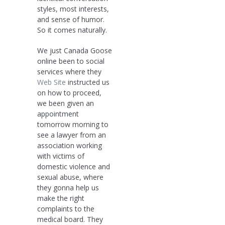
styles, most interests,
and sense of humor.
So it comes naturally.
We just Canada Goose
online been to social
services where they
Web Site
instructed us
on how to proceed,
we been given an
appointment
tomorrow morning to
see a lawyer from an
association working
with victims of
domestic violence and
sexual abuse, where
they gonna help us
make the right
complaints to the
medical board. They