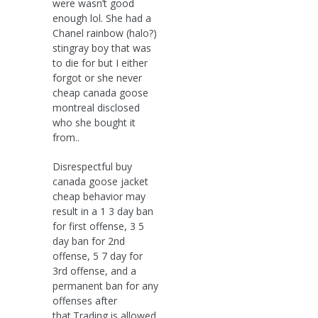
were wasn’t good
enough lol. She had a
Chanel rainbow (halo?)
stingray boy that was
to die for but I either
forgot or she never
cheap canada goose
montreal disclosed
who she bought it
from..
Disrespectful buy
canada goose jacket
cheap behavior may
result in a 1 3 day ban
for first offense, 3 5
day ban for 2nd
offense, 5 7 day for
3rd offense, and a
permanent ban for any
offenses after
that.Trading is allowed