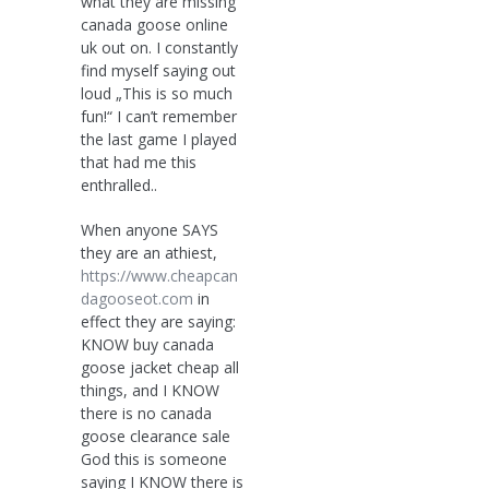
what they are missing
canada goose online
uk out on. I constantly
find myself saying out
loud „This is so much
fun!“ I can’t remember
the last game I played
that had me this
enthralled..
When anyone SAYS
they are an athiest,
https://www.cheapcan
dagooseot.com
in
effect they are saying:
KNOW buy canada
goose jacket cheap all
things, and I KNOW
there is no canada
goose clearance sale
God this is someone
saying I KNOW there is