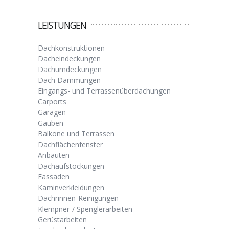
LEISTUNGEN
Dachkonstruktionen
Dacheindeckungen
Dachumdeckungen
Dach Dämmungen
Eingangs- und Terrassenüberdachungen
Carports
Garagen
Gauben
Balkone und Terrassen
Dachflächenfenster
Anbauten
Dachaufstockungen
Fassaden
Kaminverkleidungen
Dachrinnen-Reinigungen
Klempner-/ Spenglerarbeiten
Gerüstarbeiten