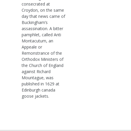
consecrated at
Croydon, on the same
day that news came of
Buckingham’s
assassination. A bitter
pamphlet, called Anti
Montacutum, an
Appeale or
Remonstrance of the
Orthodox Ministers of
the Church of England
against Richard
Mountague, was
published in 1629 at
Edinburgh canada
goose jackets.