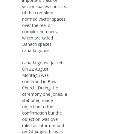
important class of
vector spaces consists
of the complete
normed vector spaces
over the real or
complex numbers,
which are called
Banach spaces.
canada goose
canada goose jackets
On 22 August
Montagu was
confirmed in Bow
Church. During the
ceremony one Jones, a
stationer, made
objection to the
confirmation but the
objection was over
ruled as informal; and
on 24 August he was