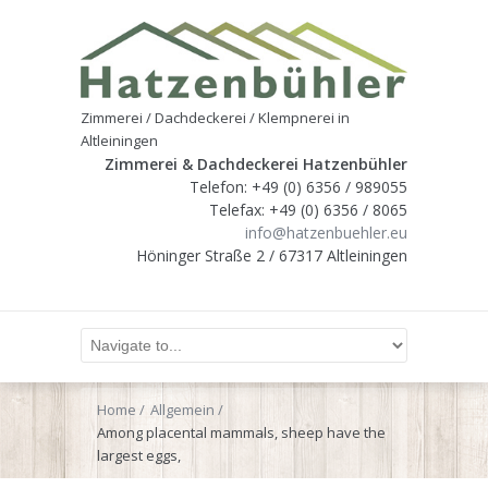
Zimmerei / Dachdeckerei / Klempnerei in
Altleiningen
Zimmerei & Dachdeckerei Hatzenbühler
Telefon: +49 (0) 6356 / 989055
Telefax: +49 (0) 6356 / 8065
info@hatzenbuehler.eu
Höninger Straße 2 / 67317 Altleiningen
Home
Allgemein
Among placental mammals, sheep have the
largest eggs,