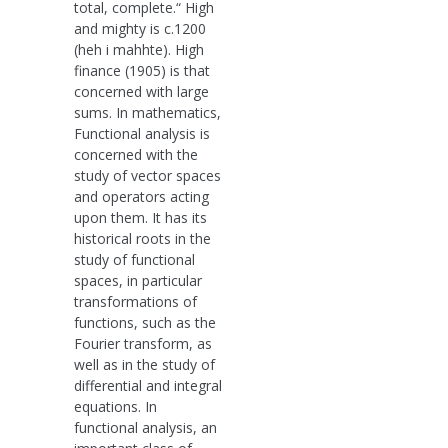
total, complete.“ High
and mighty is c.1200
(heh i mahhte). High
finance (1905) is that
concerned with large
sums. In mathematics,
Functional analysis is
concerned with the
study of vector spaces
and operators acting
upon them. It has its
historical roots in the
study of functional
spaces, in particular
transformations of
functions, such as the
Fourier transform, as
well as in the study of
differential and integral
equations. In
functional analysis, an