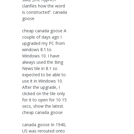
clarifies how the word
is constructed“. canada
goose
cheap canada goose A
couple of days ago I
upgraded my PC from
windows 8.1 to
Windows 10. I have
always used the Bing
News tile in 8.1 so
expected to be able to
use it in Windows 10.
After the upgrade, I
clicked on the tile only
for it to open for 10 15
secs, show the latest.
cheap canada goose
canada goose In 1940,
US was rerouted onto