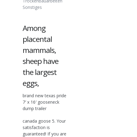
Trockenbauarbeiten
Sonstiges
Among
placental
mammals,
sheep have
the largest
eggs,
brand new texas pride
7′ x 16′ gooseneck
dump trailer
canada goose 5. Your
satisfaction is
guaranteed! If you are