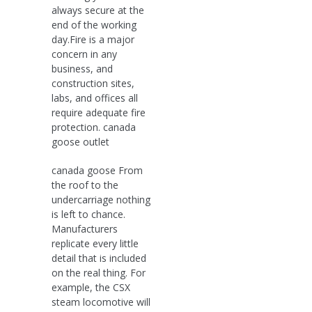
always secure at the
end of the working
day.Fire is a major
concern in any
business, and
construction sites,
labs, and offices all
require adequate fire
protection. canada
goose outlet
canada goose From
the roof to the
undercarriage nothing
is left to chance.
Manufacturers
replicate every little
detail that is included
on the real thing. For
example, the CSX
steam locomotive will