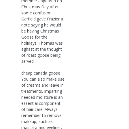
member appeared on
Christmas Day after
some confusion.
Garfield gave Frazier a
note saying he would
be having Christmas
Goose for the
holidays. Thomas was
aghast at the thought
of roast goose being
served.
cheap canada goose
You can also make use
of creams and leave in
treatments. Imparting
needed moisture is an
essential component
of hair care. Always
remember to remove
makeup, such as
mascara and eyeliner,