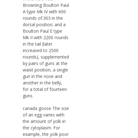
Browning Boulton Paul
A type Mk IV with 600
rounds of.303 in the
dorsal position; and a
Boulton Paul E type
Mk II with 2200 rounds
in the tail (later
increased to 2500
rounds), supplemented
by pairs of guns at the
waist position, a single
gun in the nose and
another in the belly,
for a total of fourteen
guns.
canada goose The size
of an egg varies with
the amount of yolk in
the cytoplasm. For
example, the yolk poor