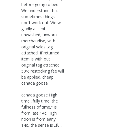
before going to bed.
We understand that
sometimes things
don’t work out. We will
gladly accept
unwashed, unworn
merchandise, with
original sales tag
attached. If returned
item is with out
original tag attached
50% restocking fee will
be applied. cheap
canada goose
canada goose High
time „fully time, the
fullness of time,“ is
from late 14c. High
noon is from early
14c.; the sense is „full,