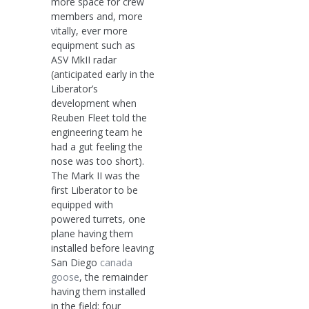
more space for crew
members and, more
vitally, ever more
equipment such as
ASV MkII radar
(anticipated early in the
Liberator’s
development when
Reuben Fleet told the
engineering team he
had a gut feeling the
nose was too short).
The Mark II was the
first Liberator to be
equipped with
powered turrets, one
plane having them
installed before leaving
San Diego
canada
goose
, the remainder
having them installed
in the field: four