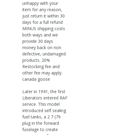
unhappy with your
item for any reason,
just return it within 30
days for a full refund
MINUS shipping costs
both ways and we
provide 30 days
money back on non
defective, undamaged
products. 20%
Restocking fee and
other fee may apply.
canada goose
Later in 1941, the first
Liberators entered RAF
service. This model
introduced self sealing
fuel tanks, a 2 7 (79
plug in the forward
fuselage to create