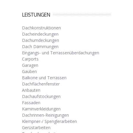
LEISTUNGEN
Dachkonstruktionen
Dacheindeckungen
Dachumdeckungen
Dach Dämmungen
Eingangs- und Terrassenüberdachungen
Carports
Garagen
Gauben
Balkone und Terrassen
Dachflächenfenster
Anbauten
Dachaufstockungen
Fassaden
Kaminverkleidungen
Dachrinnen-Reinigungen
Klempner-/ Spenglerarbeiten
Gerüstarbeiten