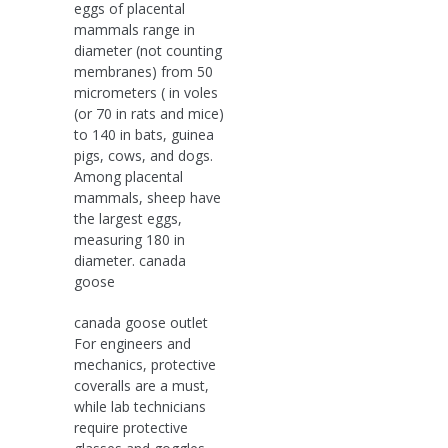
eggs of placental
mammals range in
diameter (not counting
membranes) from 50
micrometers ( in voles
(or 70 in rats and mice)
to 140 in bats, guinea
pigs, cows, and dogs.
Among placental
mammals, sheep have
the largest eggs,
measuring 180 in
diameter. canada
goose
canada goose outlet
For engineers and
mechanics, protective
coveralls are a must,
while lab technicians
require protective