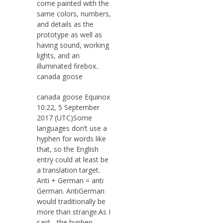
come painted with the
same colors, numbers,
and details as the
prototype as well as
having sound, working
lights, and an
illuminated firebox..
canada goose
canada goose Equinox
10:22, 5 September
2017 (UTC)Some
languages don’t use a
hyphen for words like
that, so the English
entry could at least be
a translation target.
Anti + German = anti
German. AntiGerman
would traditionally be
more than strange.As I
said, „the hyphen