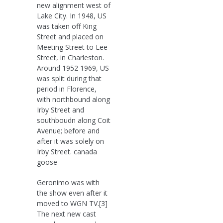
new alignment west of
Lake City. In 1948, US
was taken off King
Street and placed on
Meeting Street to Lee
Street, in Charleston.
Around 1952 1969, US
was split during that
period in Florence,
with northbound along
Irby Street and
southboudn along Coit
Avenue; before and
after it was solely on
Irby Street. canada
goose
Geronimo was with
the show even after it
moved to WGN TV.[3]
The next new cast