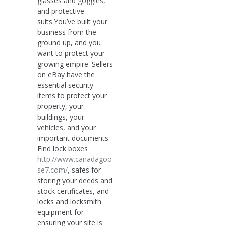
glasses and goggles,
and protective
suits.You’ve built your
business from the
ground up, and you
want to protect your
growing empire. Sellers
on eBay have the
essential security
items to protect your
property, your
buildings, your
vehicles, and your
important documents.
Find lock boxes
http://www.canadagoo
se7.com/
, safes for
storing your deeds and
stock certificates, and
locks and locksmith
equipment for
ensuring your site is