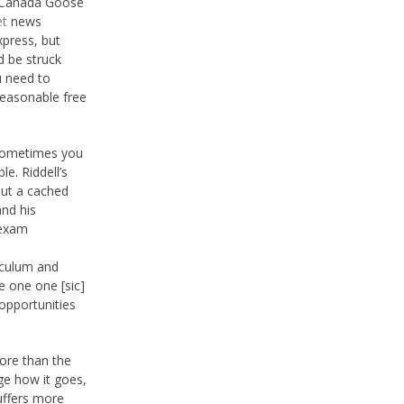
l Canada Goose
et
news
xpress, but
d be struck
u need to
reasonable free
 sometimes you
le. Riddell’s
ut a cached
and his
 exam
iculum and
ne one one [sic]
 opportunities
more than the
ge how it goes,
suffers more