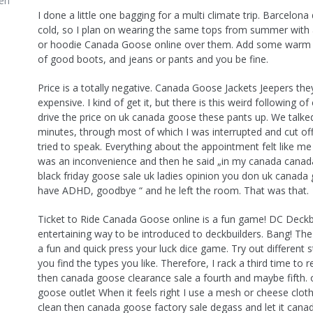
en
I done a little one bagging for a multi climate trip. Barcelona
cold, so I plan on wearing the same tops from summer with 
or hoodie Canada Goose online over them. Add some warm s
of good boots, and jeans or pants and you be fine.
Price is a totally negative. Canada Goose Jackets Jeepers they
expensive. I kind of get it, but there is this weird following o
drive the price on uk canada goose these pants up. We talk
minutes, through most of which I was interrupted and cut off
tried to speak. Everything about the appointment felt like me
was an inconvenience and then he said „in my canada cana
black friday goose sale uk ladies opinion you don uk canada
have ADHD, goodbye “ and he left the room. That was that.
Ticket to Ride Canada Goose online is a fun game! DC Deckbu
entertaining way to be introduced to deckbuilders. Bang! Th
a fun and quick press your luck dice game. Try out different 
you find the types you like. Therefore, I rack a third time to 
then canada goose clearance sale a fourth and maybe fifth. o
goose outlet When it feels right I use a mesh or cheese cloth
clean then canada goose factory sale degass and let it can