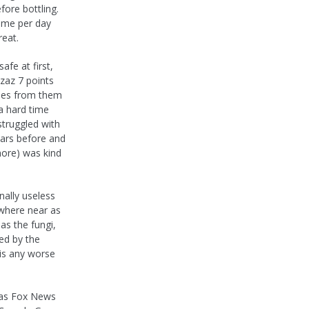
fore bottling.
time per day
reat.
fe at first,
zzaz 7 points
omes from them
 a hard time
 struggled with
ears before and
ymore) was kind
nally useless
owhere near as
as the fungi,
ed by the
 is any worse
 as Fox News