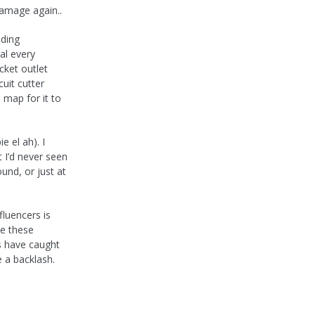
damage again..
lding
al every
cket outlet
uit cutter
 map for it to
e el ah). I
 I’d never seen
ound, or just at
fluencers is
se these
 have caught
e a backlash.