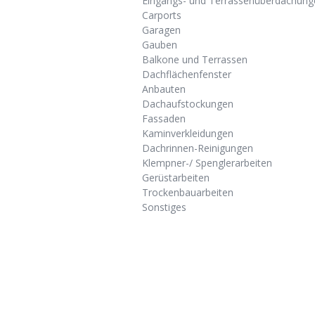
Eingangs- und Terrassenüberdachung
Carports
Garagen
Gauben
Balkone und Terrassen
Dachflächenfenster
Anbauten
Dachaufstockungen
Fassaden
Kaminverkleidungen
Dachrinnen-Reinigungen
Klempner-/ Spenglerarbeiten
Gerüstarbeiten
Trockenbauarbeiten
Sonstiges