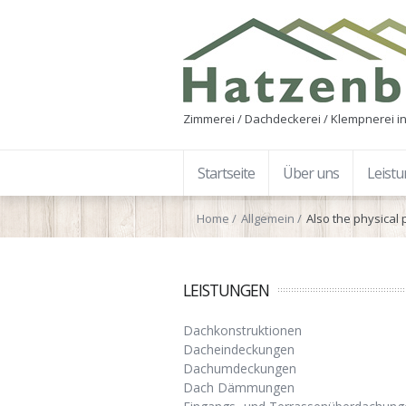
Zimmerei / Dachdeckerei / Klempnerei in
Startseite
Über uns
Leist
Home
Allgemein
Also the physical
LEISTUNGEN
Dachkonstruktionen
Dacheindeckungen
Dachumdeckungen
Dach Dämmungen