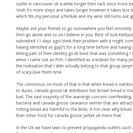
outlet in vancouver sit a while longer then rack once more be
Yeah it’s more steps and takes longer however it takes less 
which fits my personal schedule and my wine still turns out g
Maybe ask your friends to go somewhere you feel remotely sa
then go alone and so on.I believe in you. Best of luck.KerbJa
submitted 11 days agoI think their problem with it might c
having identified as gay(?) for a long time before and having
letting part of their identity go.At least that was something I
when I came out as Ftm. I identified as a lesbian for many y
the realization that I didn actually belong to that group (an
of scary.Give them time.
The consensus on most of that is that white bread is nutritio
to ducks, canada goose uk distributor but brown bread is n
bad. The vast majority of the warnings concern overfeeding, 
bacteria and canada goose clearance vermin that are attract
rotting bread are harmful to the birds. It not clear why bread
than other food for canada goose jacket uk mens that.
In the UK we have laws to prevent propaganda outlets such