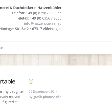
erei & Dachdeckerei Hatzenbühler
Telefon: +49 (0) 6356 / 989055
Telefax: +49 (0) 6356 / 8065
info@hatzenbuehler.eu
Höninger Straße 2 / 67317 Altleiningen
sum
rtable
ter my daughter
29 Dezember, 2014
already moved
By
grafik-photostudio
 figured it