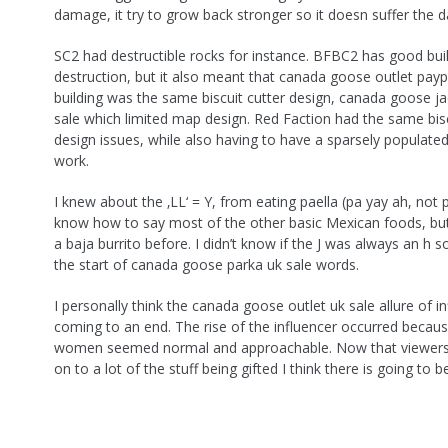
damage, it try to grow back stronger so it doesn suffer the 
SC2 had destructible rocks for instance. BFBC2 has good bui
destruction, but it also meant that canada goose outlet payp
building was the same biscuit cutter design, canada goose ja
sale which limited map design. Red Faction had the same bisc
design issues, while also having to have a sparsely populated
work.
I knew about the ‚LL‘ = Y, from eating paella (pa yay ah, not pi
know how to say most of the other basic Mexican foods, but
a baja burrito before. I didn’t know if the J was always an h s
the start of canada goose parka uk sale words.
I personally think the canada goose outlet uk sale allure of in
coming to an end. The rise of the influencer occurred becau
women seemed normal and approachable. Now that viewers
on to a lot of the stuff being gifted I think there is going to b