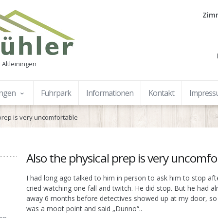
Zimm
 Altleiningen
ungen
Fuhrpark
Informationen
Kontakt
Impres
 prep is very uncomfortable
Also the physical prep is very uncomfo
I had long ago talked to him in person to ask him to stop af
cried watching one fall and twitch. He did stop. But he had 
away 6 months before detectives showed up at my door, so I
was a moot point and said „Dunno“..