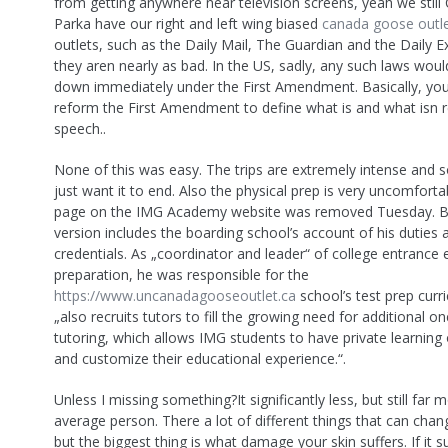
from getting anywhere near television screens, yeah we stil
Parka have our right and left wing biased
canada goose outl
outlets, such as the Daily Mail, The Guardian and the Daily E
they aren nearly as bad. In the US, sadly, any such laws woul
down immediately under the First Amendment. Basically, yo
reform the First Amendment to define what is and what isn 
speech..
None of this was easy. The trips are extremely intense and
just want it to end. Also the physical prep is very uncomfortab
page on the IMG Academy website was removed Tuesday. B
version includes the boarding school’s account of his duties 
credentials. As „coordinator and leader“ of college entrance
preparation, he was responsible for the
https://www.uncanadagooseoutlet.ca
school’s test prep curr
„also recruits tutors to fill the growing need for additional o
tutoring, which allows IMG students to have private learning
and customize their educational experience.“.
Unless I missing something?It significantly less, but still far 
average person. There a lot of different things that can chan
but the biggest thing is what damage your skin suffers. If it 