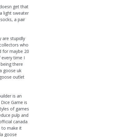
 doesn get that
a light sweater
ocks, a pair
 are stupidly
f collectors who
ed for maybe 20
 every time I
 being there
da goose uk
 goose outlet
ilder is an
e Dice Game is
styles of games
reduce pulp and
fficial canada
 to make it
ada goose