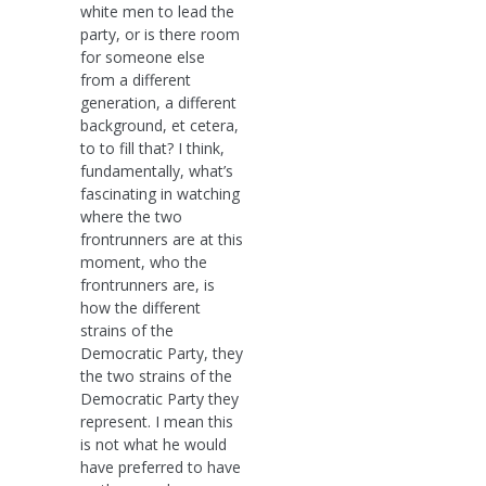
white men to lead the
party, or is there room
for someone else
from a different
generation, a different
background, et cetera,
to to fill that? I think,
fundamentally, what’s
fascinating in watching
where the two
frontrunners are at this
moment, who the
frontrunners are, is
how the different
strains of the
Democratic Party, they
the two strains of the
Democratic Party they
represent. I mean this
is not what he would
have preferred to have