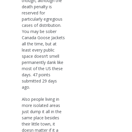
though, although the
death penalty is
reserved for
particularly egregious
cases of distribution.
You may be sober
Canada Goose Jackets
all the time, but at
least every public
space doesn’t smell
permanently dank like
most of the US these
days. 47 points
submitted 29 days
ago.
Also people living in
more isolated areas
just dump it all in the
same place besides
their little town, it
doesn matter if it a