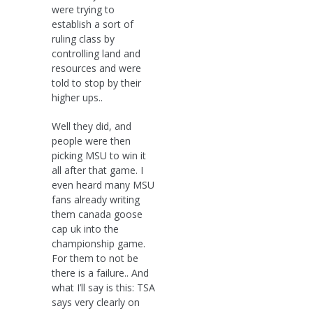
were trying to
establish a sort of
ruling class by
controlling land and
resources and were
told to stop by their
higher ups..
Well they did, and
people were then
picking MSU to win it
all after that game. I
even heard many MSU
fans already writing
them canada goose
cap uk into the
championship game.
For them to not be
there is a failure.. And
what I’ll say is this: TSA
says very clearly on