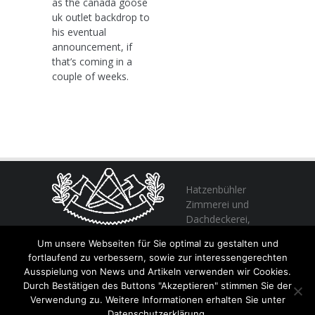
as the canada goose
uk outlet backdrop to
his eventual
announcement, if
that’s coming in a
couple of weeks.
Hatzenbühler
Zimmerei und
Dachdeckerei,
profitieren Sie
Um unsere Webseiten für Sie optimal zu gestalten und
von unserer Erfahrung seit 1982
fortlaufend zu verbessern, sowie zur interessengerechten
Ausspielung von News und Artikeln verwenden wir Cookies.
Durch Bestätigen des Buttons "Akzeptieren" stimmen Sie der
+49 (0) 6356 / 989055
Verwendung zu. Weitere Informationen erhalten Sie unter
Email:
info@hatzenbuehler.eu
Datenschutzerklärung.