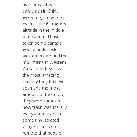
river or whatever. I
saw trash in China
every frigging where,
even at like 6k meters
altitude in the middle
of nowhere. I have
taken some canada
goose outlet oslo
westerners around the
mountains in Western
China and they saw
the most amazing
scenery they had ever
seen and the most
amount of trash too,
they were surprised
how trash was literally
everywhere even in
some tiny isolated
village, places so
remote that people