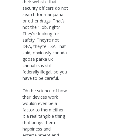
their website that
security officers do not
search for marijuana
or other drugs. That’s
not their job, right?
They’re looking for
safety. They’re not
DEA, they’re TSA That
said, obviously canada
goose parka uk
cannabis is still
federally illegal, so you
have to be careful.
Oh the science of how
their devices work
wouldn even be a
factor to them either.
It a real tangible thing
that brings them
happiness and
entertainment and