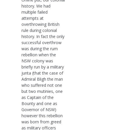
history. We had
multiple failed
attempts at
overthrowing British
rule during colonial
history. In fact the only
successful overthrow
was during the rum
rebellion when the
NSW colony was
briefly run by a military
junta (that the case of
Admiral Bligh the man
who suffered not one
but two mutinies, one
as Captain of the
Bounty and one as
Governor of NSW)
however this rebellion
was born from greed
as military officers