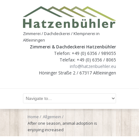
Zimmerei / Dachdeckerei / Klempnerei in
Altleiningen
Zimmerei & Dachdeckerei Hatzenbühler
Telefon: +49 (0) 6356 / 989055
Telefax: +49 (0) 6356 / 8065
info@hatzenbuehler.eu
Höninger Straße 2 / 67317 Altleiningen
Home
Allgemein
After one season, animal adoption is
enjoying increased