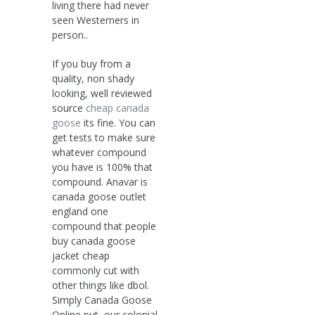
living there had never
seen Westerners in
person..
If you buy from a
quality, non shady
looking, well reviewed
source
cheap canada
goose
its fine. You can
get tests to make sure
whatever compound
you have is 100% that
compound. Anavar is
canada goose outlet
england one
compound that people
buy canada goose
jacket cheap
commonly cut with
other things like dbol.
Simply Canada Goose
Online put, our colonial