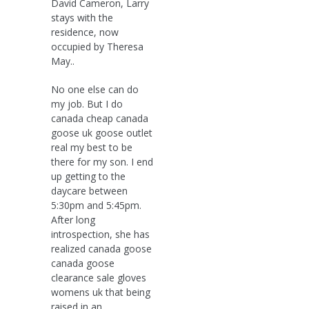
David Cameron, Larry
stays with the
residence, now
occupied by Theresa
May..
No one else can do
my job. But I do
canada cheap canada
goose uk goose outlet
real my best to be
there for my son. I end
up getting to the
daycare between
5:30pm and 5:45pm.
After long
introspection, she has
realized canada goose
canada goose
clearance sale gloves
womens uk that being
raised in an