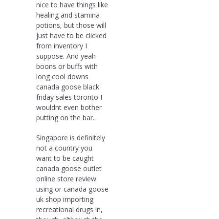
nice to have things like
healing and stamina
potions, but those will
just have to be clicked
from inventory I
suppose. And yeah
boons or buffs with
long cool downs
canada goose black
friday sales toronto I
wouldnt even bother
putting on the bar..
Singapore is definitely
not a country you
want to be caught
canada goose outlet
online store review
using or canada goose
uk shop importing
recreational drugs in,