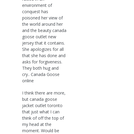
environment of
conquest has
poisoned her view of
the world around her
and the beauty canada
goose outlet new
jersey that it contains.
She apologizes for all
that she has done and
asks for forgiveness.
They both hug and
cry.. Canada Goose
online
I think there are more,
but canada goose
jacket outlet toronto
that just what I can
think of off the top of
my head at the
moment. Would be