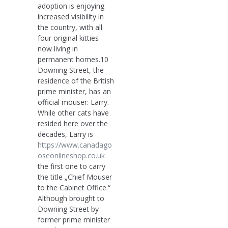
adoption is enjoying
increased visibility in
the country, with all
four original kitties
now living in
permanent homes.10
Downing Street, the
residence of the British
prime minister, has an
official mouser: Larry.
While other cats have
resided here over the
decades, Larry is
https://www.canadago
oseonlineshop.co.uk
the first one to carry
the title „Chief Mouser
to the Cabinet Office.“
Although brought to
Downing Street by
former prime minister