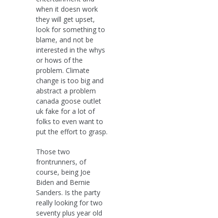
when it doesn work
they will get upset,
look for something to
blame, and not be
interested in the whys
or hows of the
problem. Climate
change is too big and
abstract a problem
canada goose outlet
uk fake for a lot of
folks to even want to
put the effort to grasp.
Those two
frontrunners, of
course, being Joe
Biden and Bernie
Sanders. Is the party
really looking for two
seventy plus year old