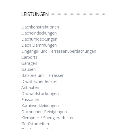
LEISTUNGEN
Dachkonstruktionen
Dacheindeckungen
Dachumdeckungen
Dach Dämmungen
Eingangs- und Terrassenüberdachungen
Carports
Garagen
Gauben
Balkone und Terrassen
Dachflächenfenster
Anbauten
Dachaufstockungen
Fassaden
Kaminverkleidungen
Dachrinnen-Reinigungen
Klempner-/ Spenglerarbeiten
Gerüstarbeiten