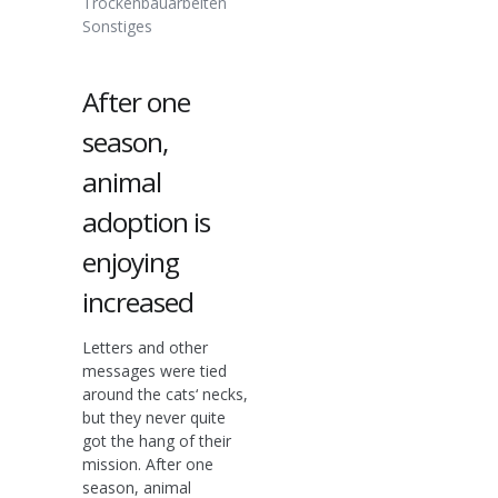
Trockenbauarbeiten
Sonstiges
After one
season,
animal
adoption is
enjoying
increased
Letters and other
messages were tied
around the cats‘ necks,
but they never quite
got the hang of their
mission. After one
season, animal