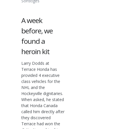
Sonstiges
A week
before, we
found a
heroin kit
Larry Dodds at
Terrace Honda has
provided 4 executive
class vehicles for the
NHL and the
Hockeyville dignitaries.
When asked, he stated
that Honda Canada
called him directly after
they discovered
Terrace had won the