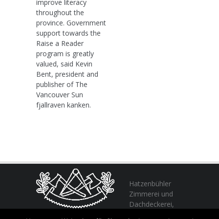
improve literacy
throughout the
province. Government
support towards the
Raise a Reader
program is greatly
valued, said Kevin
Bent, president and
publisher of The
Vancouver Sun
fjallraven kanken.
Hatzenbühler
Zimmerei und
Dachdeckerei,
profitieren Sie