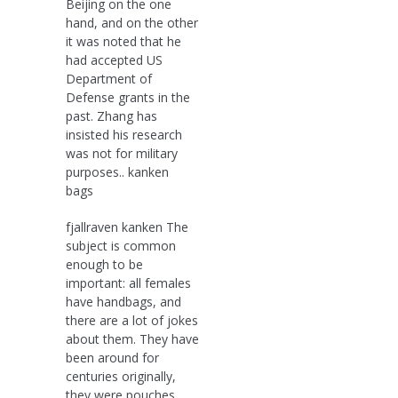
Beijing on the one
hand, and on the other
it was noted that he
had accepted US
Department of
Defense grants in the
past. Zhang has
insisted his research
was not for military
purposes.. kanken
bags
fjallraven kanken The
subject is common
enough to be
important: all females
have handbags, and
there are a lot of jokes
about them. They have
been around for
centuries originally,
they were pouches