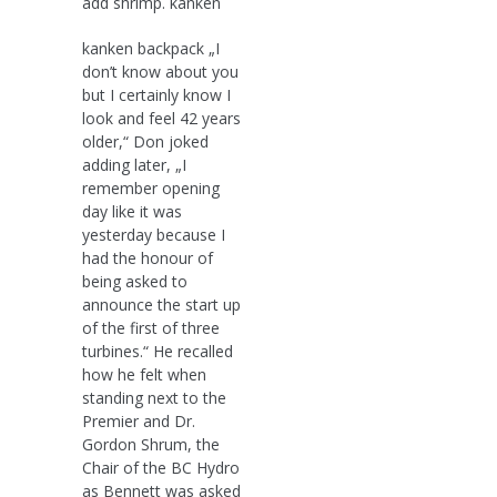
add shrimp. kanken
kanken backpack „I
don’t know about you
but I certainly know I
look and feel 42 years
older,“ Don joked
adding later, „I
remember opening
day like it was
yesterday because I
had the honour of
being asked to
announce the start up
of the first of three
turbines.“ He recalled
how he felt when
standing next to the
Premier and Dr.
Gordon Shrum, the
Chair of the BC Hydro
as Bennett was asked