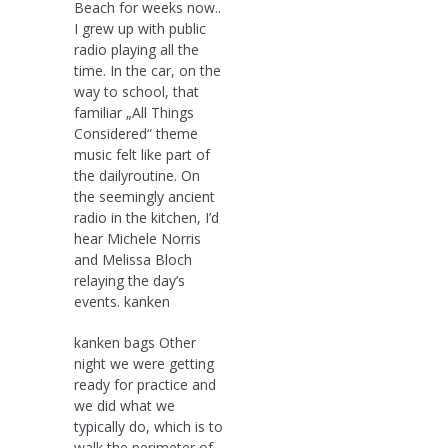
Beach for weeks now..
I grew up with public
radio playing all the
time. In the car, on the
way to school, that
familiar „All Things
Considered“ theme
music felt like part of
the dailyroutine. On
the seemingly ancient
radio in the kitchen, I’d
hear Michele Norris
and Melissa Bloch
relaying the day’s
events. kanken
kanken bags Other
night we were getting
ready for practice and
we did what we
typically do, which is to
walk the perimeter of