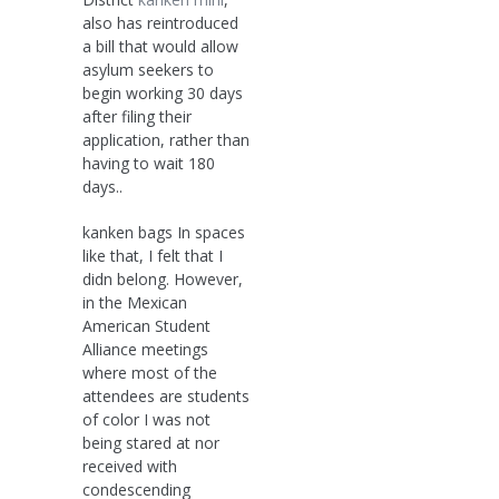
also has reintroduced
a bill that would allow
asylum seekers to
begin working 30 days
after filing their
application, rather than
having to wait 180
days..
kanken bags In spaces
like that, I felt that I
didn belong. However,
in the Mexican
American Student
Alliance meetings
where most of the
attendees are students
of color I was not
being stared at nor
received with
condescending