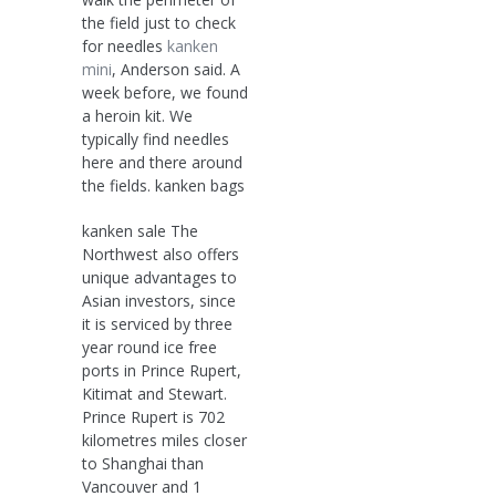
the field just to check
for needles
kanken
mini
, Anderson said. A
week before, we found
a heroin kit. We
typically find needles
here and there around
the fields. kanken bags
kanken sale The
Northwest also offers
unique advantages to
Asian investors, since
it is serviced by three
year round ice free
ports in Prince Rupert,
Kitimat and Stewart.
Prince Rupert is 702
kilometres miles closer
to Shanghai than
Vancouver and 1