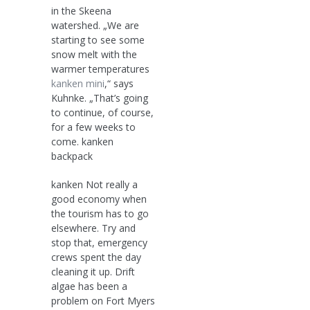
in the Skeena
watershed. „We are
starting to see some
snow melt with the
warmer temperatures
kanken mini
,“ says
Kuhnke. „That’s going
to continue, of course,
for a few weeks to
come. kanken
backpack
kanken Not really a
good economy when
the tourism has to go
elsewhere. Try and
stop that, emergency
crews spent the day
cleaning it up. Drift
algae has been a
problem on Fort Myers