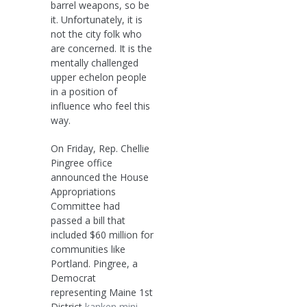
barrel weapons, so be
it. Unfortunately, it is
not the city folk who
are concerned. It is the
mentally challenged
upper echelon people
in a position of
influence who feel this
way.
On Friday, Rep. Chellie
Pingree office
announced the House
Appropriations
Committee had
passed a bill that
included $60 million for
communities like
Portland. Pingree, a
Democrat
representing Maine 1st
District
kanken mini
,