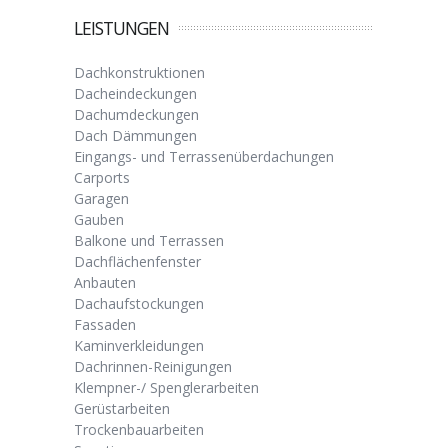
LEISTUNGEN
Dachkonstruktionen
Dacheindeckungen
Dachumdeckungen
Dach Dämmungen
Eingangs- und Terrassenüberdachungen
Carports
Garagen
Gauben
Balkone und Terrassen
Dachflächenfenster
Anbauten
Dachaufstockungen
Fassaden
Kaminverkleidungen
Dachrinnen-Reinigungen
Klempner-/ Spenglerarbeiten
Gerüstarbeiten
Trockenbauarbeiten