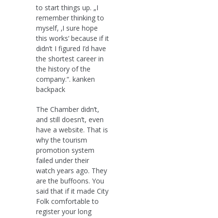
to start things up. „I
remember thinking to
myself, ‚I sure hope
this works‘ because if it
didn’t I figured I’d have
the shortest career in
the history of the
company.“. kanken
backpack
The Chamber didn’t,
and still doesn’t, even
have a website. That is
why the tourism
promotion system
failed under their
watch years ago. They
are the buffoons. You
said that if it made City
Folk comfortable to
register your long