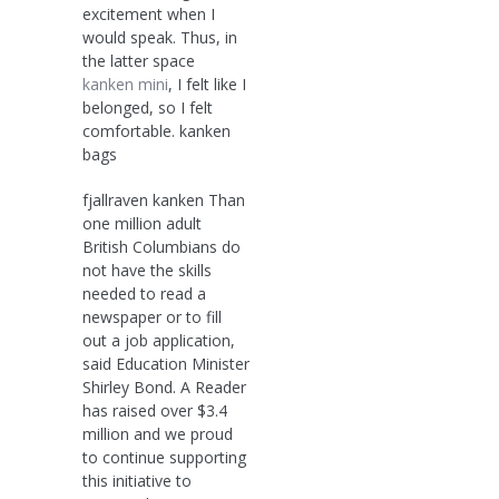
excitement when I
would speak. Thus, in
the latter space
kanken mini
, I felt like I
belonged, so I felt
comfortable. kanken
bags
fjallraven kanken Than
one million adult
British Columbians do
not have the skills
needed to read a
newspaper or to fill
out a job application,
said Education Minister
Shirley Bond. A Reader
has raised over $3.4
million and we proud
to continue supporting
this initiative to