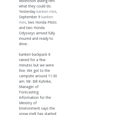
distinction asking him
what they could do.
Yesterday
kanken mini
,
September 9
kanken
mini
, two Honda Pilots
and two Honda
Odysseys arrived fully
insured and ready to
drive..
kanken backpack It
rained for a few
minutes but we were
fine. We got to the
campsite around 11:30
am. Mr. Bill Kuhnke,
Manager of
Forecasting
Information for the
Ministry of
Environment says the
snow melt has started