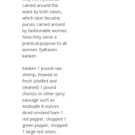
carried around the
waist by both sexes,
which later became
purses carried around
by fashionable women.
Now they serve a
practical purpose to all
women. fjallraven
kanken
kanken 1 pound raw
shrimp, thawed or
fresh (shelled and
cleaned) 1 pound
chorizo or other spicy
sausage such as
Andouille 8 ounces
diced smoked ham 1
red pepper, chopped 1
green pepper, chopped
1 large red onion,