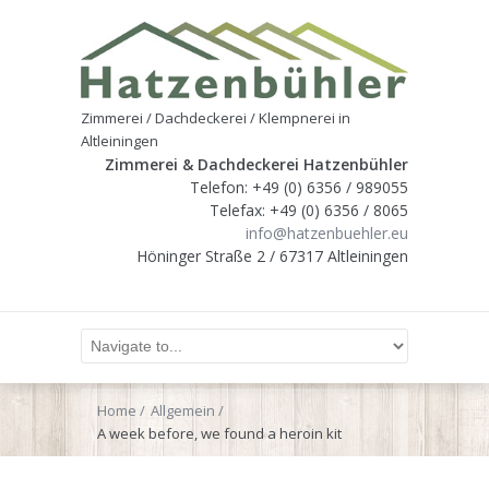
Zimmerei / Dachdeckerei / Klempnerei in
Altleiningen
Zimmerei & Dachdeckerei Hatzenbühler
Telefon: +49 (0) 6356 / 989055
Telefax: +49 (0) 6356 / 8065
info@hatzenbuehler.eu
Höninger Straße 2 / 67317 Altleiningen
Home
Allgemein
A week before, we found a heroin kit