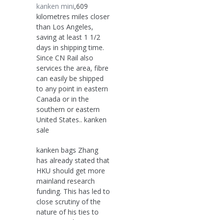
kanken mini
,609
kilometres miles closer
than Los Angeles,
saving at least 1 1/2
days in shipping time.
Since CN Rail also
services the area, fibre
can easily be shipped
to any point in eastern
Canada or in the
southern or eastern
United States.. kanken
sale
kanken bags Zhang
has already stated that
HKU should get more
mainland research
funding. This has led to
close scrutiny of the
nature of his ties to