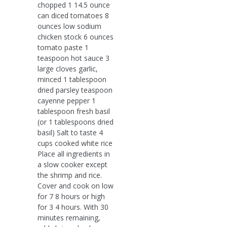
chopped 1 14.5 ounce
can diced tomatoes 8
ounces low sodium
chicken stock 6 ounces
tomato paste 1
teaspoon hot sauce 3
large cloves garlic,
minced 1 tablespoon
dried parsley teaspoon
cayenne pepper 1
tablespoon fresh basil
(or 1 tablespoons dried
basil) Salt to taste 4
cups cooked white rice
Place all ingredients in
a slow cooker except
the shrimp and rice.
Cover and cook on low
for 7 8 hours or high
for 3 4 hours. With 30
minutes remaining,