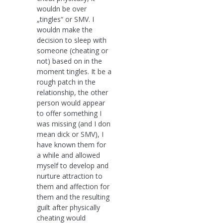
wouldn be over
„tingles“ or SMV. I
wouldn make the
decision to sleep with
someone (cheating or
not) based on in the
moment tingles. It be a
rough patch in the
relationship, the other
person would appear
to offer something I
was missing (and I don
mean dick or SMV), I
have known them for
a while and allowed
myself to develop and
nurture attraction to
them and affection for
them and the resulting
guilt after physically
cheating would