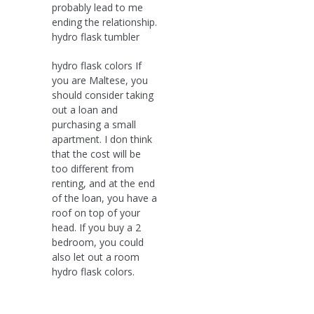
probably lead to me
ending the relationship.
hydro flask tumbler
hydro flask colors If
you are Maltese, you
should consider taking
out a loan and
purchasing a small
apartment. I don think
that the cost will be
too different from
renting, and at the end
of the loan, you have a
roof on top of your
head. If you buy a 2
bedroom, you could
also let out a room
hydro flask colors.