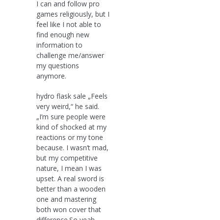
I can and follow pro
games religiously, but I
feel like I not able to
find enough new
information to
challenge me/answer
my questions
anymore.
hydro flask sale „Feels
very weird,“ he said.
„I’m sure people were
kind of shocked at my
reactions or my tone
because. I wasn’t mad,
but my competitive
nature, I mean I was
upset. A real sword is
better than a wooden
one and mastering
both won cover that
difference.So yeah,