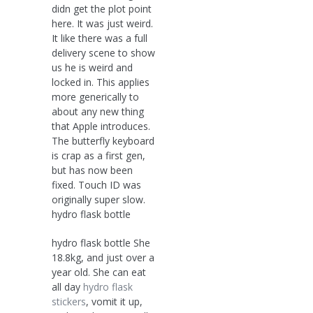
didn get the plot point
here. It was just weird.
It like there was a full
delivery scene to show
us he is weird and
locked in. This applies
more generically to
about any new thing
that Apple introduces.
The butterfly keyboard
is crap as a first gen,
but has now been
fixed. Touch ID was
originally super slow.
hydro flask bottle
hydro flask bottle She
18.8kg, and just over a
year old. She can eat
all day
hydro flask
stickers
, vomit it up,