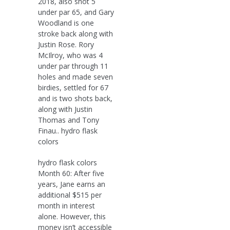
2018, also shot 5
under par 65, and Gary
Woodland is one
stroke back along with
Justin Rose. Rory
McIlroy, who was 4
under par through 11
holes and made seven
birdies, settled for 67
and is two shots back,
along with Justin
Thomas and Tony
Finau.. hydro flask
colors
hydro flask colors
Month 60: After five
years, Jane earns an
additional $515 per
month in interest
alone. However, this
money isn’t accessible