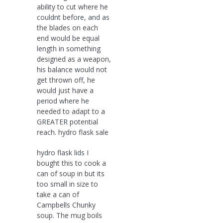
ability to cut where he
couldnt before, and as
the blades on each
end would be equal
length in something
designed as a weapon,
his balance would not
get thrown off, he
would just have a
period where he
needed to adapt to a
GREATER potential
reach. hydro flask sale
hydro flask lids I
bought this to cook a
can of soup in but its
too small in size to
take a can of
Campbells Chunky
soup. The mug boils