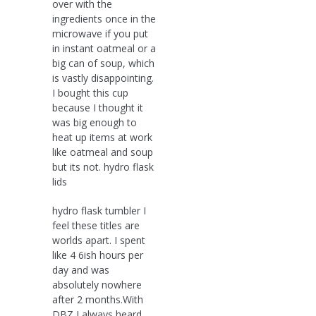
over with the
ingredients once in the
microwave if you put
in instant oatmeal or a
big can of soup, which
is vastly disappointing.
I bought this cup
because I thought it
was big enough to
heat up items at work
like oatmeal and soup
but its not. hydro flask
lids
hydro flask tumbler I
feel these titles are
worlds apart. I spent
like 4 6ish hours per
day and was
absolutely nowhere
after 2 months.With
DBZ I always heard