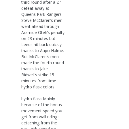
third round after a 2 1
defeat away at
Queens Park Rangers.
Steve McClaren’s men
went ahead through
Aramide Oteh’s penalty
on 23 minutes but
Leeds hit back quickly
thanks to Aapo Halme.
But McClaren’s men
made the fourth round
thanks to Jake
Bidwell’s strike 15
minutes from time..
hydro flask colors
hydro flask Mainly
because of the bonus
movement speed you
get from wall riding :
detaching from the
wall with speed on