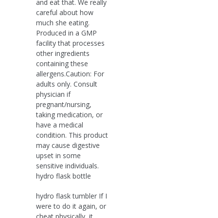
and eat that. We really
careful about how
much she eating.
Produced in a GMP
facility that processes
other ingredients
containing these
allergens.Caution: For
adults only. Consult
physician if
pregnant/nursing,
taking medication, or
have a medical
condition. This product
may cause digestive
upset in some
sensitive individuals.
hydro flask bottle
hydro flask tumbler If I
were to do it again, or
cheat physically, it