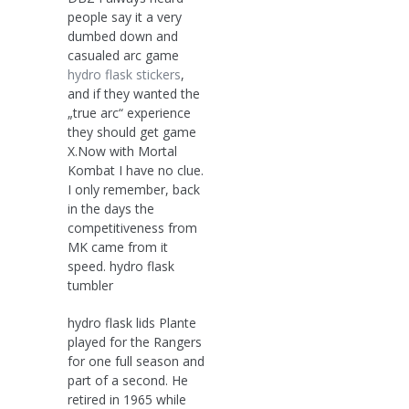
people say it a very
dumbed down and
casualed arc game
hydro flask stickers
,
and if they wanted the
„true arc“ experience
they should get game
X.Now with Mortal
Kombat I have no clue.
I only remember, back
in the days the
competitiveness from
MK came from it
speed. hydro flask
tumbler
hydro flask lids Plante
played for the Rangers
for one full season and
part of a second. He
retired in 1965 while