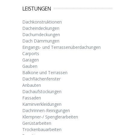
LEISTUNGEN
Dachkonstruktionen
Dacheindeckungen
Dachumdeckungen
Dach Dämmungen
Eingangs- und Terrassenüberdachungen
Carports
Garagen
Gauben
Balkone und Terrassen
Dachflächenfenster
Anbauten
Dachaufstockungen
Fassaden
Kaminverkleidungen
Dachrinnen-Reinigungen
Klempner-/ Spenglerarbeiten
Gerüstarbeiten
Trockenbauarbeiten