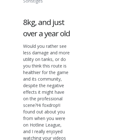
Sonstiges
8kg, and just
over a year old
Would you rather see
less damage and more
utility on tanks, or do
you think this route is
healthier for the game
and its community,
despite the negative
effects it might have
on the professional
scene?Hi foxdrop!I
found out about you
from when you were
on Hotline League,
and I really enjoyed
watching your videos