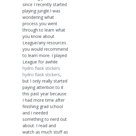
since I recently started
playing jungle.I was
wondering what
process you went
through to learn what
you know about
League/any resources
you would recommend
to learn more. I played
League for awhile
hydro flask stickers
hydro flask stickers
,
but I only really started
paying attention to it
this past year because
I had more time after
finishing grad school
and I needed
something to nerd out
about. I read and
watch as much stuff as