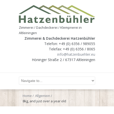
Zimmerei / Dachdeckerei / Klempnerei in
Altleiningen
Zimmerei & Dachdeckerei Hatzenbühler
Telefon: +49 (0) 6356 / 989055
Telefax: +49 (0) 6356 / 8065
info@hatzenbuehler.eu
Höninger Straße 2 / 67317 Altleiningen
Home
Allgemein
8kg, and just over a year old