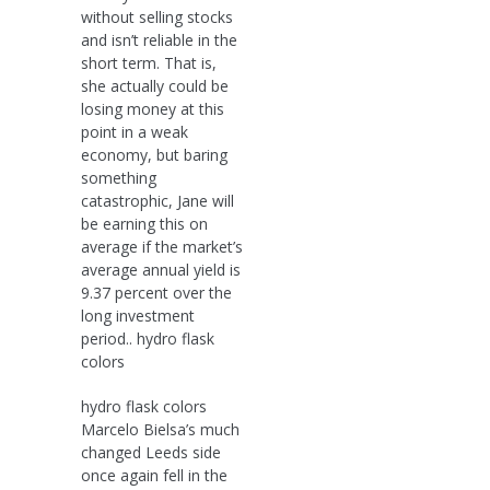
without selling stocks
and isn’t reliable in the
short term. That is,
she actually could be
losing money at this
point in a weak
economy, but baring
something
catastrophic, Jane will
be earning this on
average if the market’s
average annual yield is
9.37 percent over the
long investment
period.. hydro flask
colors
hydro flask colors
Marcelo Bielsa’s much
changed Leeds side
once again fell in the