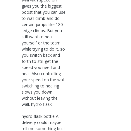
gives you the biggest
boost that you can use
to wall climb and do
certain jumps like 180
ledge climbs. But you
still want to heal
yourself or the team
while trying to do it, so
you switch back and
forth to still get the
speed you need and
heal. Also controlling
your speed on the wall
switching to healing
slows you down
without leaving the
wall. hydro flask
hydro flask bottle A
delivery could maybe
tell me something but I