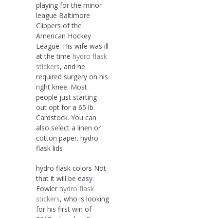
playing for the minor
league Baltimore
Clippers of the
American Hockey
League. His wife was ill
at the time
hydro flask
stickers
, and he
required surgery on his
right knee. Most
people just starting
out opt for a 65 lb.
Cardstock. You can
also select a linen or
cotton paper. hydro
flask lids
hydro flask colors Not
that it will be easy.
Fowler
hydro flask
stickers
, who is looking
for his first win of