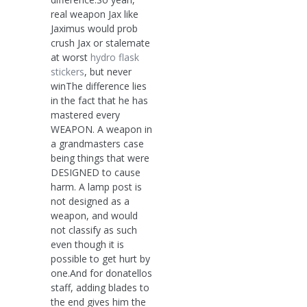
real weapon Jax like
Jaximus would prob
crush Jax or stalemate
at worst
hydro flask
stickers
, but never
winThe difference lies
in the fact that he has
mastered every
WEAPON. A weapon in
a grandmasters case
being things that were
DESIGNED to cause
harm. A lamp post is
not designed as a
weapon, and would
not classify as such
even though it is
possible to get hurt by
one.And for donatellos
staff, adding blades to
the end gives him the