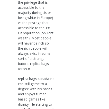
the privilege that is
accessible to the
majority (being cis or
being white in Europe)
vs the privilege that
accessible to the 1%.
Of population (opulent
wealth). Most people
will never be rich so
the rich people will
always exist in some
sort of a strange
bubble. replica bags
toronto
replica bags canada He
can still game to a
degree with his hands
and enjoys turned
based games like
divinity. He starting to