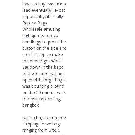
have to buy even more
lead eventually). Most
importantly, its really
Replica Bags
Wholesale amusing
high quality replica
handbags to press the
button on the side and
spin the top to make
the eraser go in/out.
Sat down in the back
of the lecture hall and
opened it, forgetting it
was bouncing around
on the 20 minute walk
to class. replica bags
bangkok
replica bags china free
shipping I have bags
ranging from 3 to 6