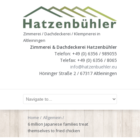
Zimmerei / Dachdeckerei / Klempnerei in
Altleiningen
Zimmerei & Dachdeckerei Hatzenbühler
Telefon: +49 (0) 6356 / 989055
Telefax: +49 (0) 6356 / 8065
info@hatzenbuehler.eu
Höninger Straße 2 / 67317 Altleiningen
Home
Allgemein
6 million Japanese families treat
themselves to fried chicken