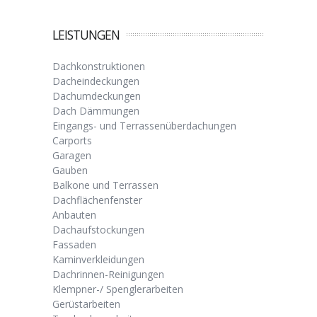
LEISTUNGEN
Dachkonstruktionen
Dacheindeckungen
Dachumdeckungen
Dach Dämmungen
Eingangs- und Terrassenüberdachungen
Carports
Garagen
Gauben
Balkone und Terrassen
Dachflächenfenster
Anbauten
Dachaufstockungen
Fassaden
Kaminverkleidungen
Dachrinnen-Reinigungen
Klempner-/ Spenglerarbeiten
Gerüstarbeiten