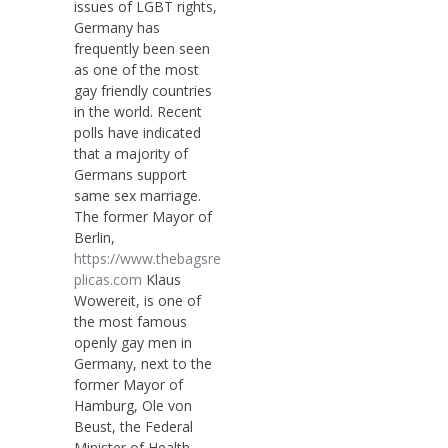
issues of LGBT rights,
Germany has
frequently been seen
as one of the most
gay friendly countries
in the world. Recent
polls have indicated
that a majority of
Germans support
same sex marriage.
The former Mayor of
Berlin,
https://www.thebagsre
plicas.com
Klaus
Wowereit, is one of
the most famous
openly gay men in
Germany, next to the
former Mayor of
Hamburg, Ole von
Beust, the Federal
Minister of Health,