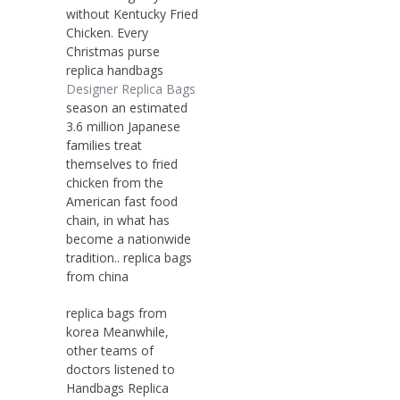
without Kentucky Fried
Chicken. Every
Christmas purse
replica handbags
Designer Replica Bags
season an estimated
3.6 million Japanese
families treat
themselves to fried
chicken from the
American fast food
chain, in what has
become a nationwide
tradition.. replica bags
from china
replica bags from
korea Meanwhile,
other teams of
doctors listened to
Handbags Replica