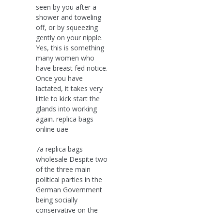
seen by you after a
shower and toweling
off, or by squeezing
gently on your nipple.
Yes, this is something
many women who
have breast fed notice.
Once you have
lactated, it takes very
little to kick start the
glands into working
again. replica bags
online uae
7a replica bags
wholesale Despite two
of the three main
political parties in the
German Government
being socially
conservative on the