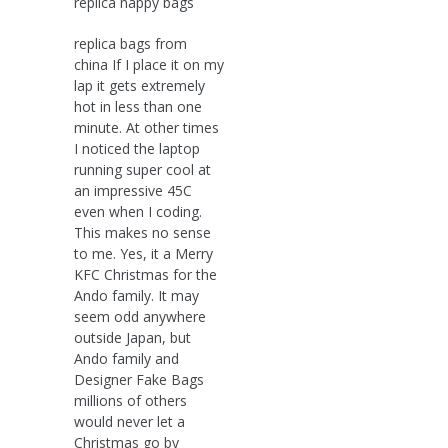
replica nappy bags
replica bags from
china If I place it on my
lap it gets extremely
hot in less than one
minute. At other times
I noticed the laptop
running super cool at
an impressive 45C
even when I coding.
This makes no sense
to me. Yes, it a Merry
KFC Christmas for the
Ando family. It may
seem odd anywhere
outside Japan, but
Ando family and
Designer Fake Bags
millions of others
would never let a
Christmas go by