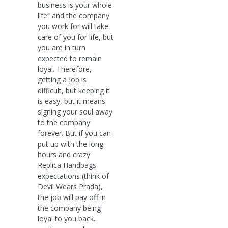
business is your whole
life“ and the company
you work for will take
care of you for life, but
you are in turn
expected to remain
loyal. Therefore,
getting a job is
difficult, but keeping it
is easy, but it means
signing your soul away
to the company
forever. But if you can
put up with the long
hours and crazy
Replica Handbags
expectations (think of
Devil Wears Prada),
the job will pay off in
the company being
loyal to you back..