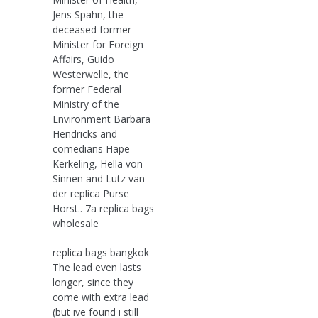
Jens Spahn, the
deceased former
Minister for Foreign
Affairs, Guido
Westerwelle, the
former Federal
Ministry of the
Environment Barbara
Hendricks and
comedians Hape
Kerkeling, Hella von
Sinnen and Lutz van
der replica Purse
Horst.. 7a replica bags
wholesale
replica bags bangkok
The lead even lasts
longer, since they
come with extra lead
(but ive found i still