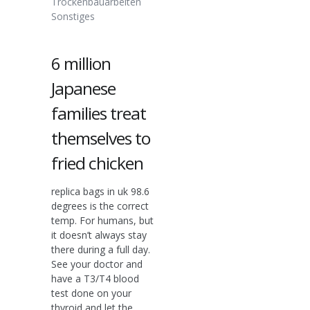
Trockenbauarbeiten
Sonstiges
6 million
Japanese
families treat
themselves to
fried chicken
replica bags in uk 98.6
degrees is the correct
temp. For humans, but
it doesn’t always stay
there during a full day.
See your doctor and
have a T3/T4 blood
test done on your
thyroid and let the