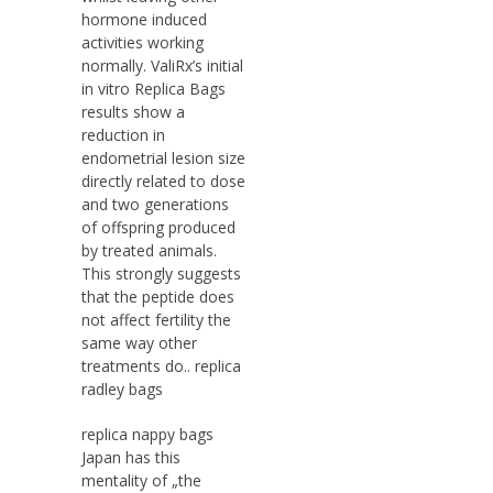
hormone induced
activities working
normally. ValiRx’s initial
in vitro Replica Bags
results show a
reduction in
endometrial lesion size
directly related to dose
and two generations
of offspring produced
by treated animals.
This strongly suggests
that the peptide does
not affect fertility the
same way other
treatments do.. replica
radley bags
replica nappy bags
Japan has this
mentality of „the