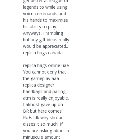
get better at league of
legends to while using
voice commands and
his hands to maximize
his ability to play.
Anyways, I rambling
but any gift ideas really
would be appreciated..
replica bags canada
replica bags online uae
You cannot deny that
the gameplay aaa
replica designer
handbags and pacing
atm is really enjoyable.
I almost gave up on
BR but here comes
RoE. Idk why shroud
disses it so much. If
you are asking about a
minuscule amount