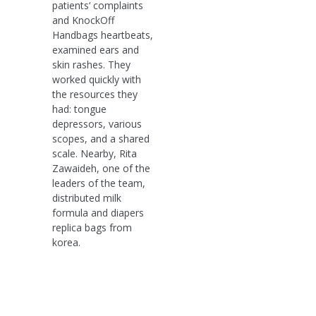
patients‘ complaints
and KnockOff
Handbags heartbeats,
examined ears and
skin rashes. They
worked quickly with
the resources they
had: tongue
depressors, various
scopes, and a shared
scale. Nearby, Rita
Zawaideh, one of the
leaders of the team,
distributed milk
formula and diapers
replica bags from
korea.