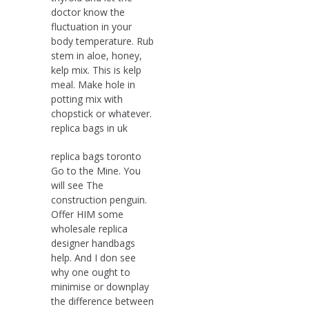
doctor know the
fluctuation in your
body temperature. Rub
stem in aloe, honey,
kelp mix. This is kelp
meal. Make hole in
potting mix with
chopstick or whatever.
replica bags in uk
replica bags toronto
Go to the Mine. You
will see The
construction penguin.
Offer HIM some
wholesale replica
designer handbags
help. And I don see
why one ought to
minimise or downplay
the difference between