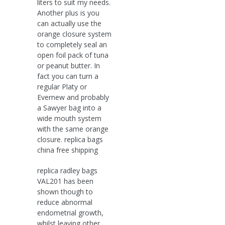
liters to suit my needs.
Another plus is you
can actually use the
orange closure system
to completely seal an
open foil pack of tuna
or peanut butter. In
fact you can turn a
regular Platy or
Evernew and probably
a Sawyer bag into a
wide mouth system
with the same orange
closure. replica bags
china free shipping
replica radley bags
VAL201 has been
shown though to
reduce abnormal
endometrial growth,
whilst leaving other