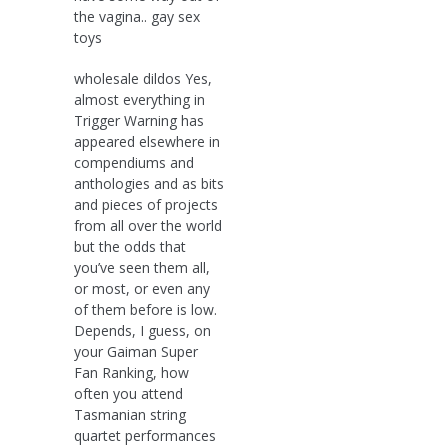
the vagina.. gay sex
toys
wholesale dildos Yes,
almost everything in
Trigger Warning has
appeared elsewhere in
compendiums and
anthologies and as bits
and pieces of projects
from all over the world
but the odds that
you’ve seen them all,
or most, or even any
of them before is low.
Depends, I guess, on
your Gaiman Super
Fan Ranking, how
often you attend
Tasmanian string
quartet performances