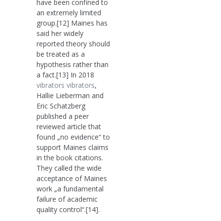
have been confined to
an extremely limited
group.[12] Maines has
said her widely
reported theory should
be treated as a
hypothesis rather than
a fact.[13] In 2018
vibrators
vibrators
,
Hallie Lieberman and
Eric Schatzberg
published a peer
reviewed article that
found „no evidence“ to
support Maines claims
in the book citations.
They called the wide
acceptance of Maines
work „a fundamental
failure of academic
quality control“.[14].