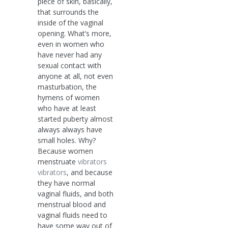
piece of skin, basically,
that surrounds the
inside of the vaginal
opening. What’s more,
even in women who
have never had any
sexual contact with
anyone at all, not even
masturbation, the
hymens of women
who have at least
started puberty almost
always always have
small holes. Why?
Because women
menstruate
vibrators
vibrators
, and because
they have normal
vaginal fluids, and both
menstrual blood and
vaginal fluids need to
have some way out of