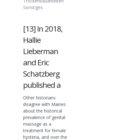
Trockenbauarbeiten
Sonstiges
[13] In 2018,
Hallie
Lieberman
and Eric
Schatzberg
published a
Other historians
disagree with Maines
about the historical
prevalence of genital
massage as a
treatment for female
hysteria, and over the