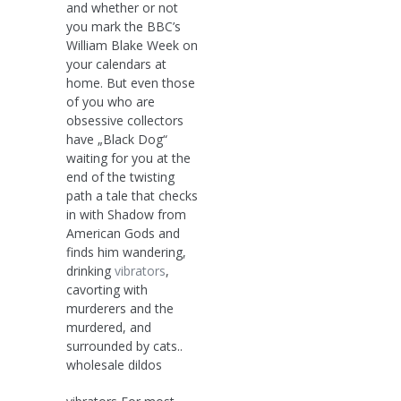
and whether or not
you mark the BBC’s
William Blake Week on
your calendars at
home. But even those
of you who are
obsessive collectors
have „Black Dog“
waiting for you at the
end of the twisting
path a tale that checks
in with Shadow from
American Gods and
finds him wandering,
drinking
vibrators
,
cavorting with
murderers and the
murdered, and
surrounded by cats..
wholesale dildos