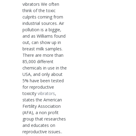
vibrators We often
think of the toxic
culprits coming from
industrial sources. Air
pollution is a biggie,
and as Williams found
out, can show up in
breast milk samples.
There are more than
85,000 different
chemicals in use in the
USA, and only about
5% have been tested
for reproductive
toxicity
vibrators
,
states the American
Fertility Association
(AFA), a non profit
group that researches
and educates on
reproductive issues..