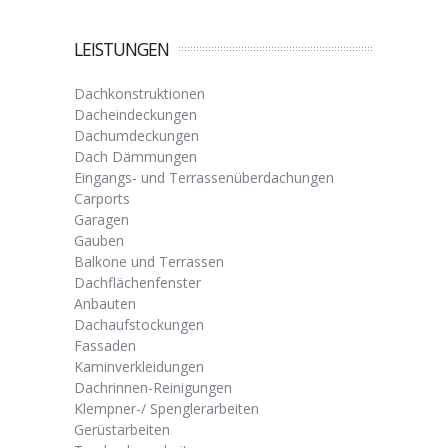
LEISTUNGEN
Dachkonstruktionen
Dacheindeckungen
Dachumdeckungen
Dach Dämmungen
Eingangs- und Terrassenüberdachungen
Carports
Garagen
Gauben
Balkone und Terrassen
Dachflächenfenster
Anbauten
Dachaufstockungen
Fassaden
Kaminverkleidungen
Dachrinnen-Reinigungen
Klempner-/ Spenglerarbeiten
Gerüstarbeiten