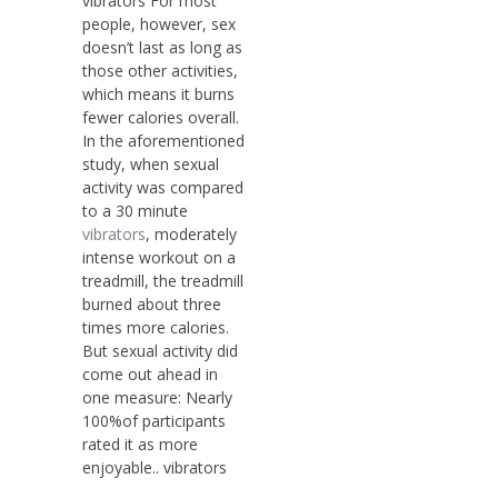
vibrators For most
people, however, sex
doesn’t last as long as
those other activities,
which means it burns
fewer calories overall.
In the aforementioned
study, when sexual
activity was compared
to a 30 minute
vibrators
, moderately
intense workout on a
treadmill, the treadmill
burned about three
times more calories.
But sexual activity did
come out ahead in
one measure: Nearly
100%of participants
rated it as more
enjoyable.. vibrators