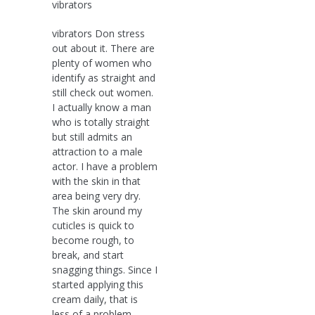
vibrators
vibrators Don stress
out about it. There are
plenty of women who
identify as straight and
still check out women.
I actually know a man
who is totally straight
but still admits an
attraction to a male
actor. I have a problem
with the skin in that
area being very dry.
The skin around my
cuticles is quick to
become rough, to
break, and start
snagging things. Since I
started applying this
cream daily, that is
less of a problem.