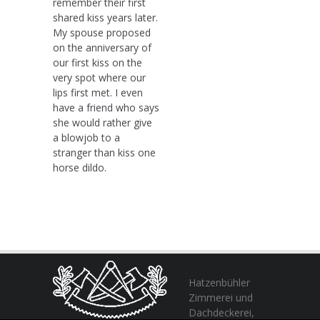
remember their first
shared kiss years later.
My spouse proposed
on the anniversary of
our first kiss on the
very spot where our
lips first met. I even
have a friend who says
she would rather give
a blowjob to a
stranger than kiss one
horse dildo.
Hatzenbühler
Zimmerei und
Dachdeckerei,