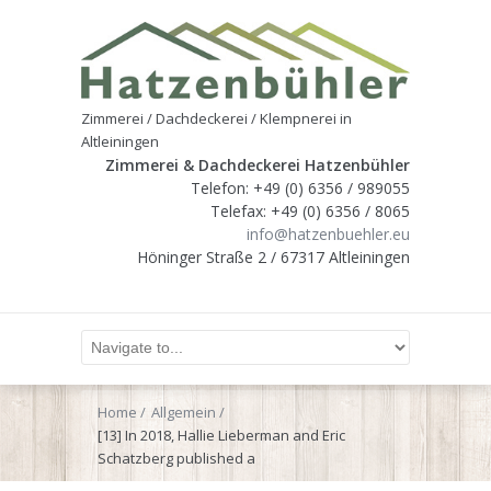
Zimmerei / Dachdeckerei / Klempnerei in
Altleiningen
Zimmerei & Dachdeckerei Hatzenbühler
Telefon: +49 (0) 6356 / 989055
Telefax: +49 (0) 6356 / 8065
info@hatzenbuehler.eu
Höninger Straße 2 / 67317 Altleiningen
Home
Allgemein
[13] In 2018, Hallie Lieberman and Eric
Schatzberg published a