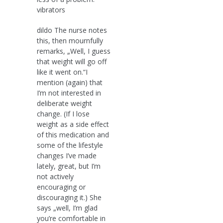
vibrators
dildo The nurse notes
this, then mournfully
remarks, „Well, I guess
that weight will go off
like it went on.“I
mention (again) that
I’m not interested in
deliberate weight
change. (If I lose
weight as a side effect
of this medication and
some of the lifestyle
changes I’ve made
lately, great, but I’m
not actively
encouraging or
discouraging it.) She
says „well, I’m glad
you’re comfortable in