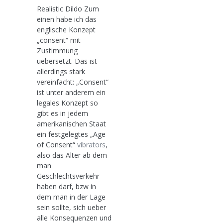
Realistic Dildo Zum
einen habe ich das
englische Konzept
„consent“ mit
Zustimmung
uebersetzt. Das ist
allerdings stark
vereinfacht: „Consent“
ist unter anderem ein
legales Konzept so
gibt es in jedem
amerikanischen Staat
ein festgelegtes „Age
of Consent“
vibrators
,
also das Alter ab dem
man
Geschlechtsverkehr
haben darf, bzw in
dem man in der Lage
sein sollte, sich ueber
alle Konsequenzen und