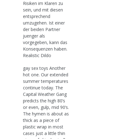
Risiken im Klaren zu
sein, und mit diesen
entsprechend
umzugehen. Ist einer
der beiden Partner
juenger als
vorgegeben, kann das
Konsequenzen haben.
Realistic Dildo
gay sex toys Another
hot one. Our extended
summer temperatures
continue today. The
Capital Weather Gang
predicts the high 80’s
or even, gulp, mid 90’s.
The hymen is about as
thick as a piece of
plastic wrap in most
cases just a little thin