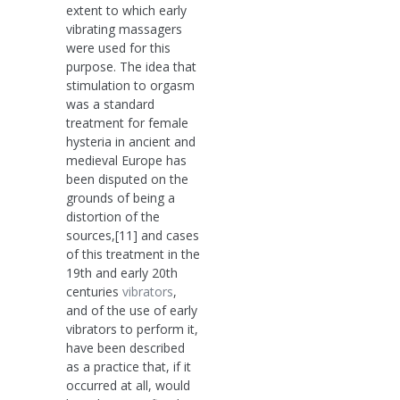
extent to which early
vibrating massagers
were used for this
purpose. The idea that
stimulation to orgasm
was a standard
treatment for female
hysteria in ancient and
medieval Europe has
been disputed on the
grounds of being a
distortion of the
sources,[11] and cases
of this treatment in the
19th and early 20th
centuries
vibrators
,
and of the use of early
vibrators to perform it,
have been described
as a practice that, if it
occurred at all, would