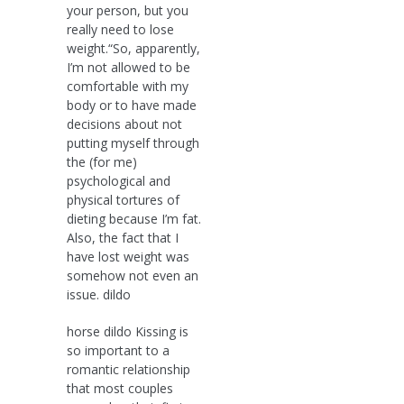
your person, but you
really need to lose
weight.“So, apparently,
I’m not allowed to be
comfortable with my
body or to have made
decisions about not
putting myself through
the (for me)
psychological and
physical tortures of
dieting because I’m fat.
Also, the fact that I
have lost weight was
somehow not even an
issue. dildo
horse dildo Kissing is
so important to a
romantic relationship
that most couples